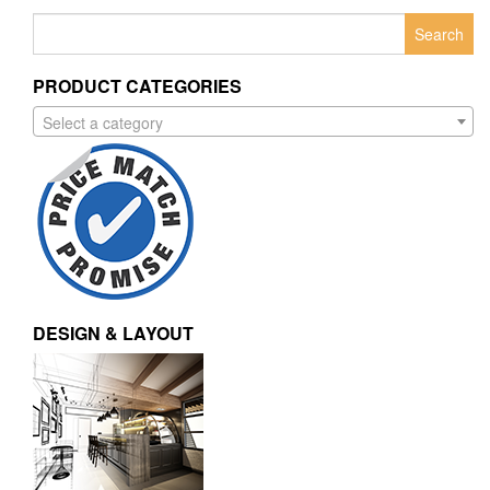
Search
for:
PRODUCT CATEGORIES
Select a category
DESIGN & LAYOUT