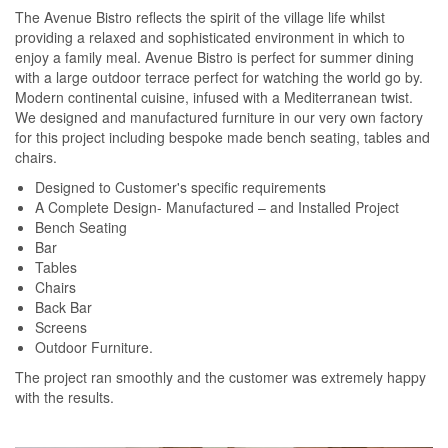
The Avenue Bistro reflects the spirit of the village life whilst
providing a relaxed and sophisticated environment in which to
enjoy a family meal. Avenue Bistro is perfect for summer dining
with a large outdoor terrace perfect for watching the world go by.
Modern continental cuisine, infused with a Mediterranean twist.
We designed and manufactured furniture in our very own factory
for this project including bespoke made bench seating, tables and
chairs.
Designed to Customer's specific requirements
A Complete Design- Manufactured – and Installed Project
Bench Seating
Bar
Tables
Chairs
Back Bar
Screens
Outdoor Furniture.
The project ran smoothly and the customer was extremely happy
with the results.