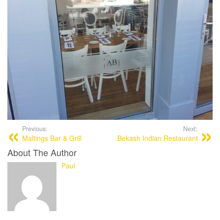
Previous:
Next:
Maltings Bar & Grill
Bekash Indian Restaurant
About The Author
Paul