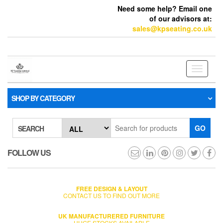
Need some help? Email one
of our advisors at:
sales@kpseating.co.uk
Toggle
navigati
SHOP BY CATEGORY
GO
SEARCH
FOLLOW US
FREE DESIGN & LAYOUT
CONTACT US TO FIND OUT MORE
UK MANUFACTURERED FURNITURE
HUGE STOCKS AVAILABLE