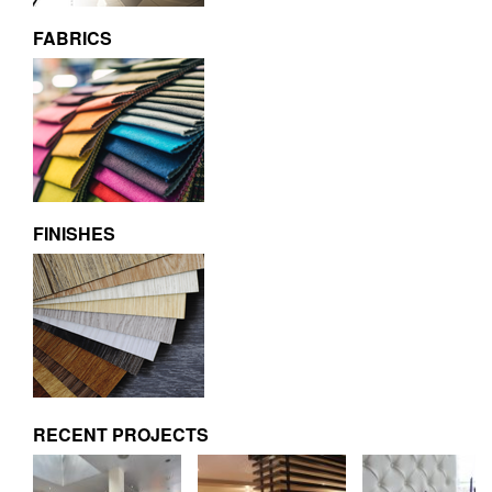
FABRICS
FINISHES
RECENT PROJECTS