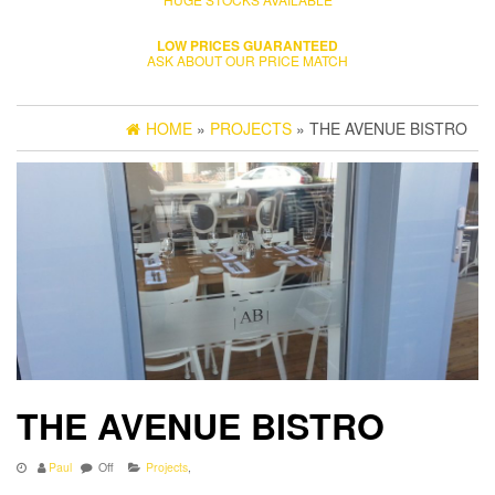
LOW PRICES GUARANTEED
ASK ABOUT OUR PRICE MATCH
HOME
»
PROJECTS
» THE AVENUE BISTRO
THE AVENUE BISTRO
Paul
Off
Projects
,