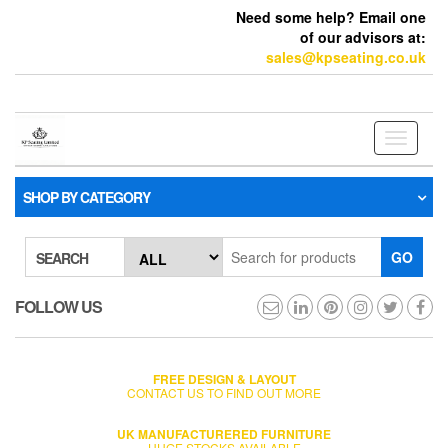
Need some help? Email one
of our advisors at:
sales@kpseating.co.uk
Toggle
navigati
SHOP BY CATEGORY
GO
SEARCH
FOLLOW US
FREE DESIGN & LAYOUT
CONTACT US TO FIND OUT MORE
UK MANUFACTURERED FURNITURE
HUGE STOCKS AVAILABLE