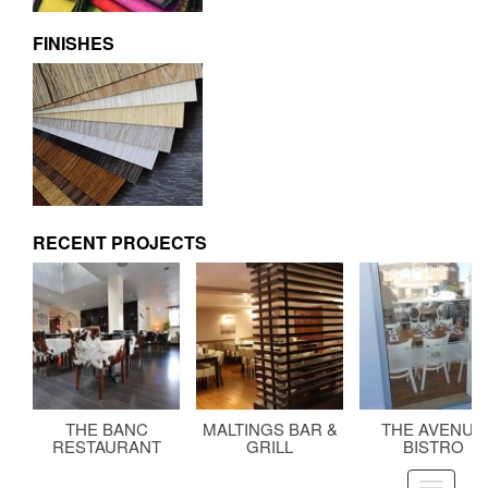
FINISHES
RECENT PROJECTS
THE BANC
MALTINGS BAR &
THE AVENUE
RESTAURANT
GRILL
BISTRO