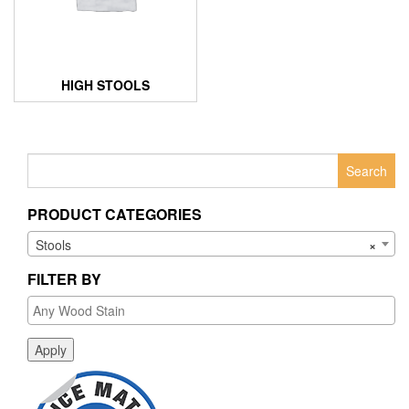
HIGH STOOLS
Search
for:
PRODUCT CATEGORIES
Stools
×
FILTER BY
Apply