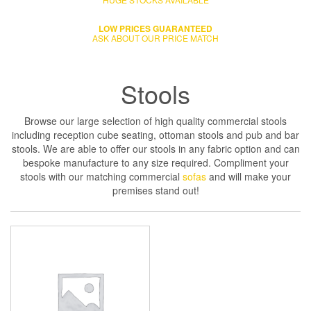
LOW PRICES GUARANTEED
ASK ABOUT OUR PRICE MATCH
Stools
Browse our large selection of high quality commercial stools
including reception cube seating, ottoman stools and pub and bar
stools. We are able to offer our stools in any fabric option and can
bespoke manufacture to any size required. Compliment your
stools with our matching commercial
sofas
and will make your
premises stand out!