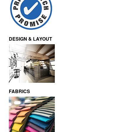
DESIGN & LAYOUT
FABRICS