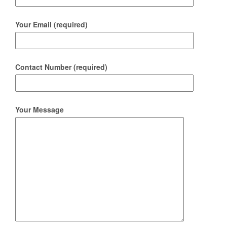
Your Email (required)
Contact Number (required)
Your Message