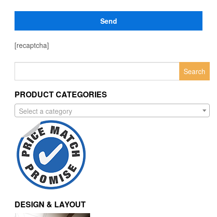
[recaptcha]
Search
for:
PRODUCT CATEGORIES
Select a category
DESIGN & LAYOUT