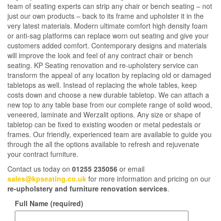
team of seating experts can strip any chair or bench seating – not
just our own products – back to its frame and upholster it in the
very latest materials. Modern ultimate comfort high density foam
or anti-sag platforms can replace worn out seating and give your
customers added comfort. Contemporary designs and materials
will improve the look and feel of any contract chair or bench
seating. KP Seating renovation and re-upholstery service can
transform the appeal of any location by replacing old or damaged
tabletops as well. Instead of replacing the whole tables, keep
costs down and choose a new durable tabletop. We can attach a
new top to any table base from our complete range of solid wood,
veneered, laminate and Werzalit options. Any size or shape of
tabletop can be fixed to existing wooden or metal pedestals or
frames. Our friendly, experienced team are available to guide you
through the all the options available to refresh and rejuvenate
your contract furniture.
Contact us today on
01255 235056
or email
sales@kpseating.co.uk
for more information and pricing on our
re-upholstery and furniture renovation services
.
Full Name (required)