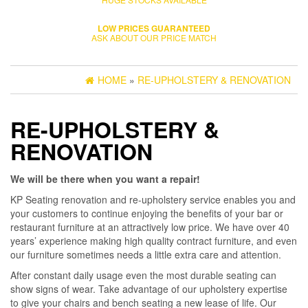
LOW PRICES GUARANTEED
ASK ABOUT OUR PRICE MATCH
HOME
»
RE-UPHOLSTERY & RENOVATION
RE-UPHOLSTERY &
RENOVATION
We will be there when you want a repair!
KP Seating renovation and re-upholstery service enables you and
your customers to continue enjoying the benefits of your bar or
restaurant furniture at an attractively low price. We have over 40
years’ experience making high quality contract furniture, and even
our furniture sometimes needs a little extra care and attention.
After constant daily usage even the most durable seating can
show signs of wear. Take advantage of our upholstery expertise
to give your chairs and bench seating a new lease of life. Our