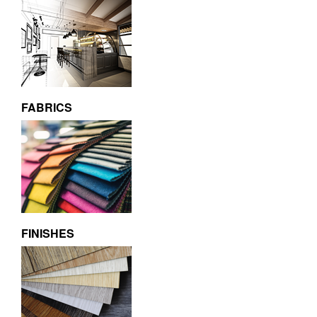
FABRICS
FINISHES