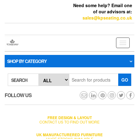
Need some help? Email one
of our advisors at:
sales@kpseating.co.uk
Toggle
navigati
SHOP BY CATEGORY
GO
SEARCH
FOLLOW US
FREE DESIGN & LAYOUT
CONTACT US TO FIND OUT MORE
UK MANUFACTURERED FURNITURE
HUGE STOCKS AVAILABLE