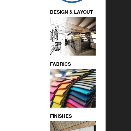
DESIGN & LAYOUT
FABRICS
FINISHES