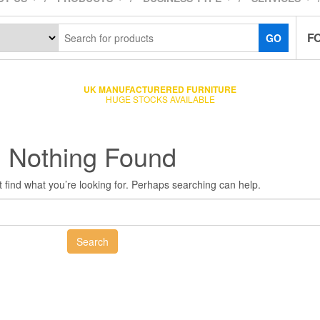
F
GO
UK MANUFACTURERED FURNITURE
HUGE STOCKS AVAILABLE
Nothing Found
 find what you’re looking for. Perhaps searching can help.
Search
for: