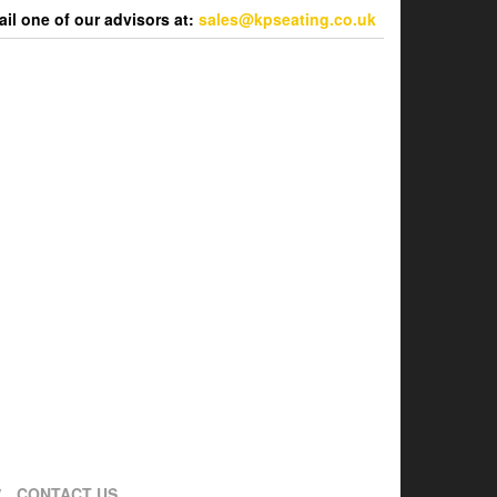
l one of our advisors at:
sales@kpseating.co.uk
CONTACT US