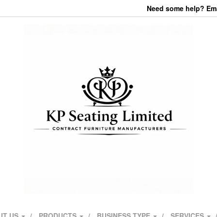
Need some help? Emai
UT US
PRODUCTS
BUSINESS TYPE
SERVICES