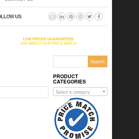
OLLOW US
LOW PRICES GUARANTEED
ASK ABOUT OUR PRICE MATCH
Search
for:
PRODUCT
CATEGORIES
Select a category