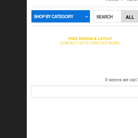
SHOP BY CATEGORY
SEARCH
FREE DESIGN & LAYOUT
CONTACT US TO FIND OUT MORE
It seems we can’t