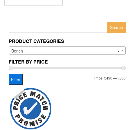
Search
for:
PRODUCT CATEGORIES
Bench
×
FILTER BY PRICE
Mi
Ma
Price:
£490
—
£500
Filter
pr
pr