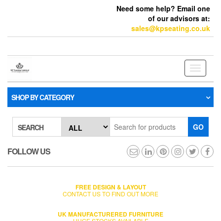
Need some help? Email one
of our advisors at:
sales@kpseating.co.uk
Toggle
navigati
SHOP BY CATEGORY
GO
SEARCH
FOLLOW US
FREE DESIGN & LAYOUT
CONTACT US TO FIND OUT MORE
UK MANUFACTURERED FURNITURE
HUGE STOCKS AVAILABLE