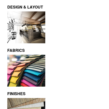
DESIGN & LAYOUT
FABRICS
FINISHES