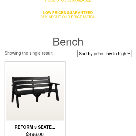
LOW PRICES GUARANTEED
ASK ABOUT OUR PRICE MATCH
Bench
Showing the single result
REFORM 3 SEATE...
£
496.00