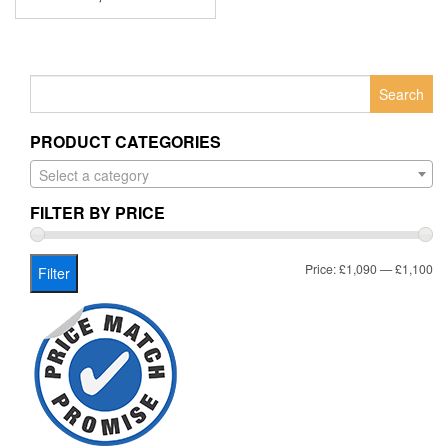
Search
for:
PRODUCT CATEGORIES
Select a category
FILTER BY PRICE
Mi
Ma
Price:
£1,090
—
£1,100
Filter
pr
pr