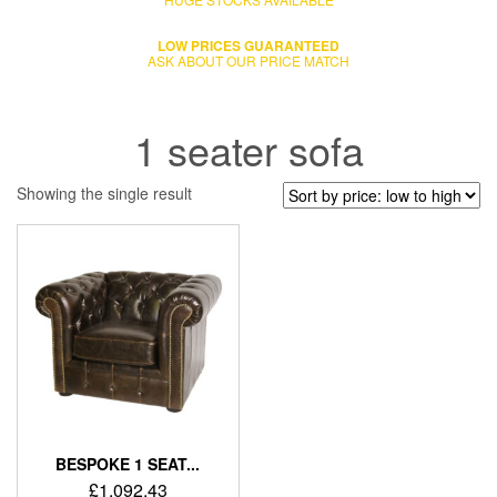
LOW PRICES GUARANTEED
ASK ABOUT OUR PRICE MATCH
1 seater sofa
Showing the single result
BESPOKE 1 SEAT...
£
1,092.43