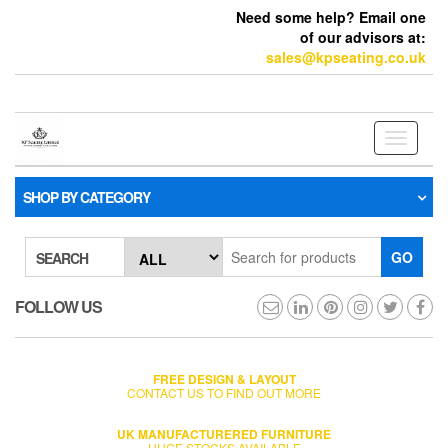
Need some help? Email one
of our advisors at:
sales@kpseating.co.uk
Toggle
navigati
SHOP BY CATEGORY
GO
SEARCH
FOLLOW US
FREE DESIGN & LAYOUT
CONTACT US TO FIND OUT MORE
UK MANUFACTURERED FURNITURE
HUGE STOCKS AVAILABLE