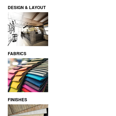
DESIGN & LAYOUT
FABRICS
FINISHES