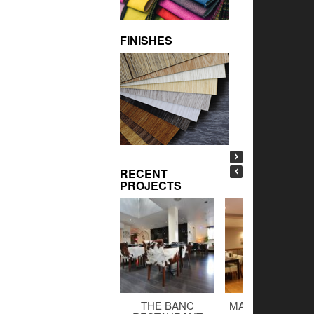
FINISHES
RECENT
PROJECTS
THE BANC
MALTINGS BAR 