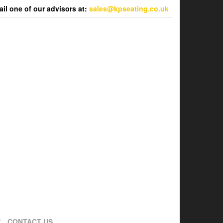
l one of our advisors at:
sales@kpseating.co.uk
CONTACT US