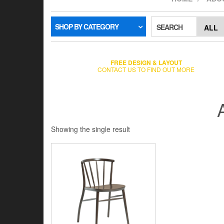
SHOP BY CATEGORY
SEARCH
FREE DESIGN & LAYOUT
CONTACT US TO FIND OUT MORE
Showing the single result