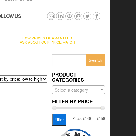
OLLOW US
LOW PRICES GUARANTEED
ASK ABOUT OUR PRICE MATCH
Search
for:
PRODUCT
CATEGORIES
Select a category
FILTER BY PRICE
Min
Max
Price:
£140
—
£150
Filter
price
price