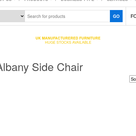
F
GO
UK MANUFACTURERED FURNITURE
HUGE STOCKS AVAILABLE
Albany Side Chair