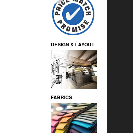
DESIGN & LAYOUT
FABRICS