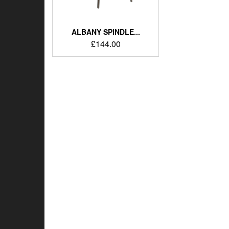
ALBANY SPINDLE...
£
144.00