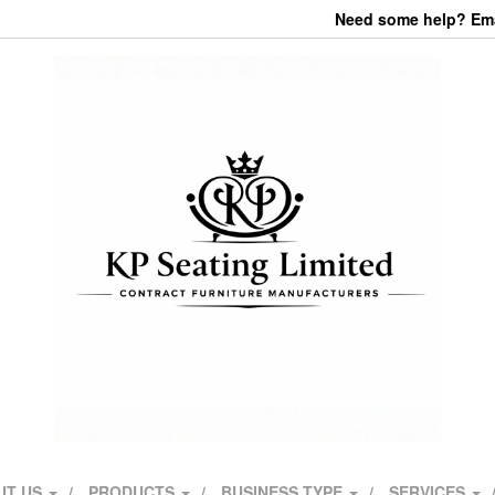
Need some help? Emai
UT US
PRODUCTS
BUSINESS TYPE
SERVICES