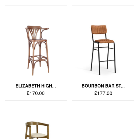
ELIZABETH HIGH...
BOURBON BAR ST...
£
170.00
£
177.00