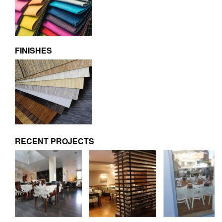
FINISHES
RECENT PROJECTS