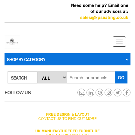
Need some help? Email one
of our advisors at:
sales@kpseating.co.uk
Toggle
navigati
SHOP BY CATEGORY
GO
SEARCH
FOLLOW US
FREE DESIGN & LAYOUT
CONTACT US TO FIND OUT MORE
UK MANUFACTURERED FURNITURE
HUGE STOCKS AVAILABLE