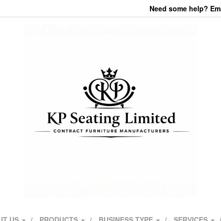
Need some help? Emai
UT US
PRODUCTS
BUSINESS TYPE
SERVICES