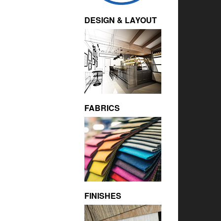
DESIGN & LAYOUT
FABRICS
FINISHES