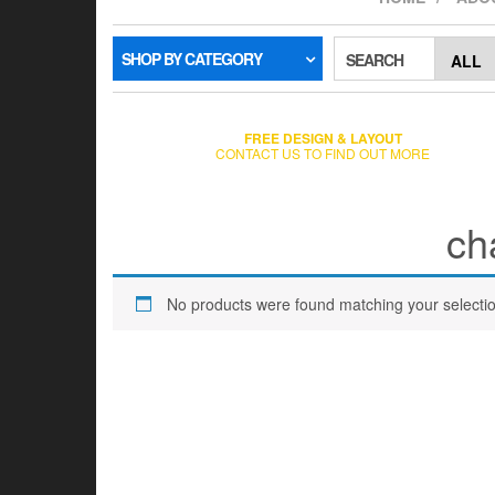
SHOP BY CATEGORY
SEARCH
FREE DESIGN & LAYOUT
CONTACT US TO FIND OUT MORE
ch
No products were found matching your selectio