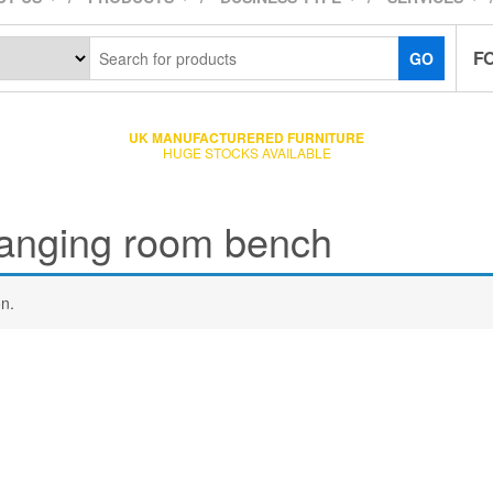
F
GO
UK MANUFACTURERED FURNITURE
HUGE STOCKS AVAILABLE
anging room bench
n.