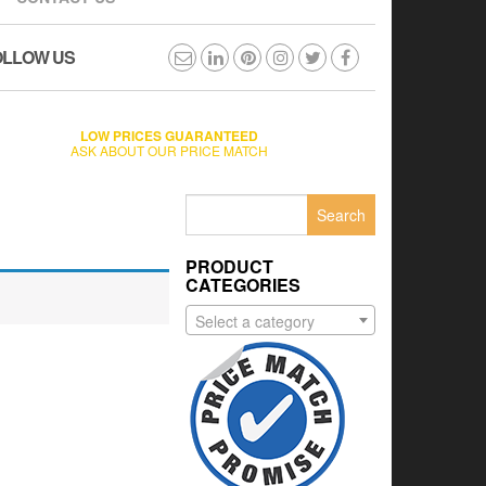
OLLOW US
LOW PRICES GUARANTEED
ASK ABOUT OUR PRICE MATCH
Search
for:
PRODUCT
CATEGORIES
Select a category