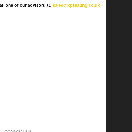
l one of our advisors at:
sales@kpseating.co.uk
CONTACT US