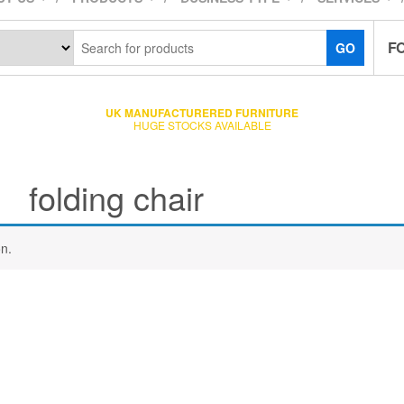
F
GO
UK MANUFACTURERED FURNITURE
HUGE STOCKS AVAILABLE
folding chair
n.