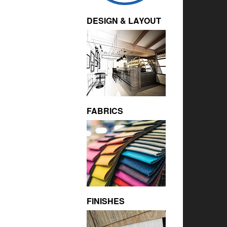
DESIGN & LAYOUT
FABRICS
FINISHES