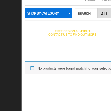
SHOP BY CATEGORY
SEARCH
FREE DESIGN & LAYOUT
CONTACT US TO FIND OUT MORE
No products were found matching your selectio