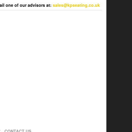
l one of our advisors at:
sales@kpseating.co.uk
CONTACT US