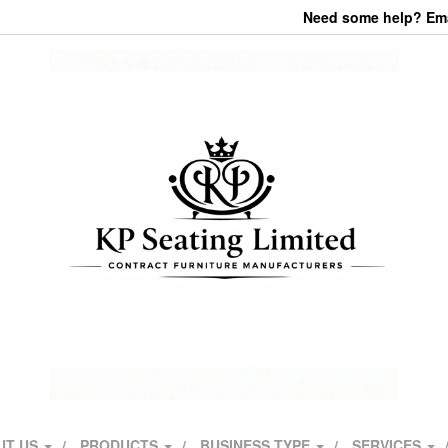
Need some help? Emai
UT US
PRODUCTS
BUSINESS TYPE
SERVICES