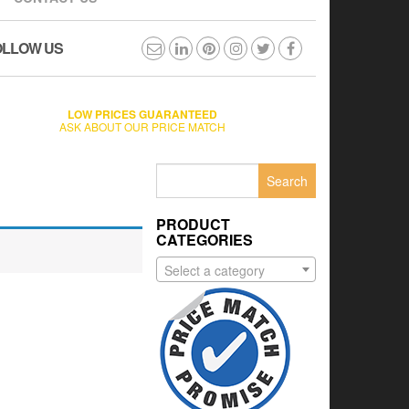
OLLOW US
LOW PRICES GUARANTEED
ASK ABOUT OUR PRICE MATCH
Search
for:
PRODUCT
CATEGORIES
Select a category