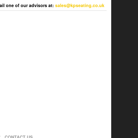
l one of our advisors at:
sales@kpseating.co.uk
CONTACT US