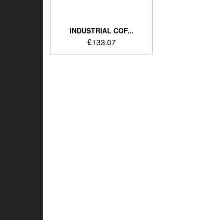
INDUSTRIAL COF...
£
133.07