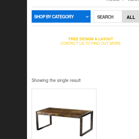
SHOP BY CATEGORY
SEARCH
FREE DESIGN & LAYOUT
CONTACT US TO FIND OUT MORE
Showing the single result