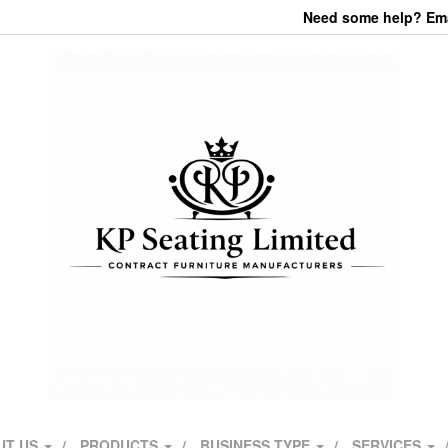
Need some help? Emai
UT US
PRODUCTS
BUSINESS TYPE
SERVICES