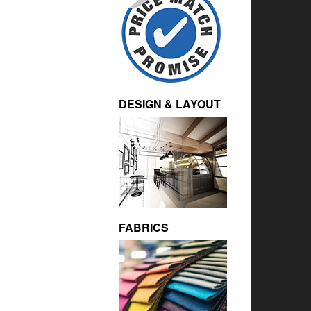
DESIGN & LAYOUT
FABRICS