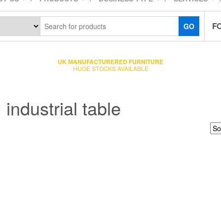
F
GO
UK MANUFACTURERED FURNITURE
HUGE STOCKS AVAILABLE
industrial table