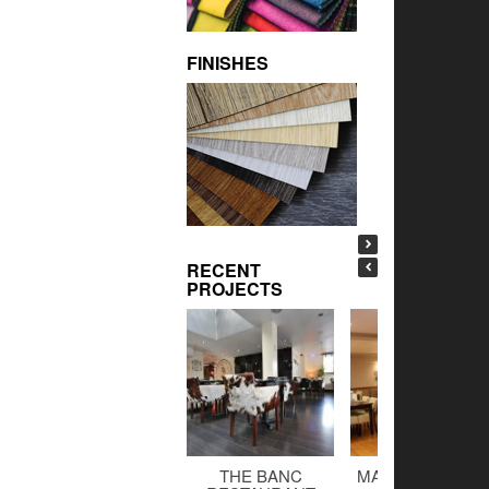
FINISHES
RECENT
PROJECTS
THE BANC
MALTINGS BAR 