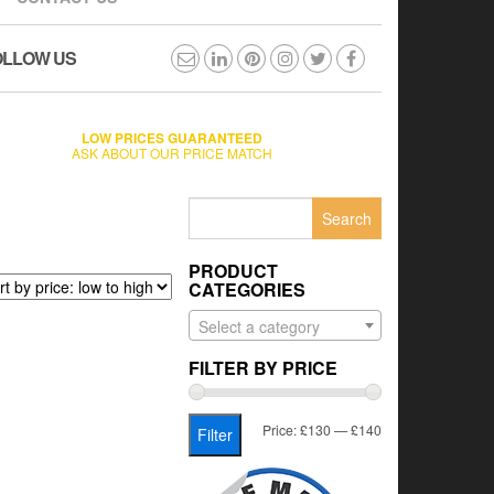
OLLOW US
LOW PRICES GUARANTEED
ASK ABOUT OUR PRICE MATCH
Search
for:
PRODUCT
CATEGORIES
Select a category
FILTER BY PRICE
Min
Max
Price:
£130
—
£140
Filter
price
price