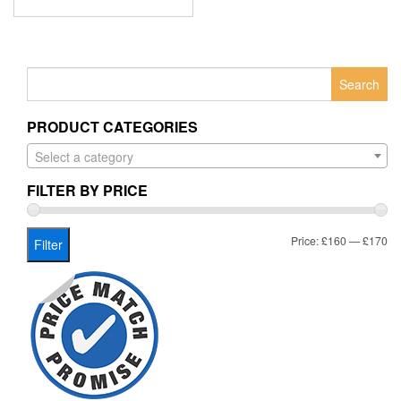
Search
for:
PRODUCT CATEGORIES
Select a category
FILTER BY PRICE
Mi
Ma
Price:
£160
—
£170
Filter
pr
pr