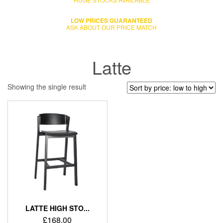
LOW PRICES GUARANTEED
ASK ABOUT OUR PRICE MATCH
Latte
Showing the single result
LATTE HIGH STO...
£
168.00