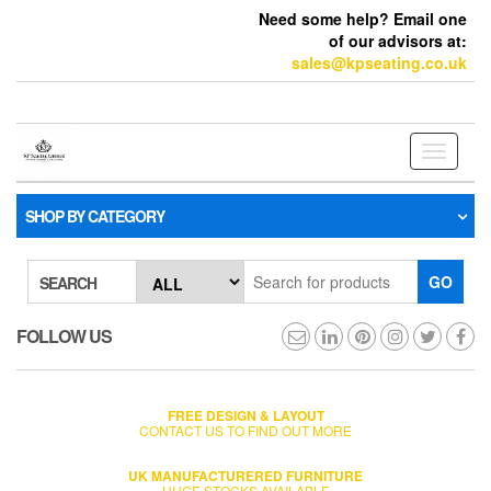
Need some help? Email one
of our advisors at:
sales@kpseating.co.uk
Toggle
navigati
SHOP BY CATEGORY
GO
SEARCH
FOLLOW US
FREE DESIGN & LAYOUT
CONTACT US TO FIND OUT MORE
UK MANUFACTURERED FURNITURE
HUGE STOCKS AVAILABLE