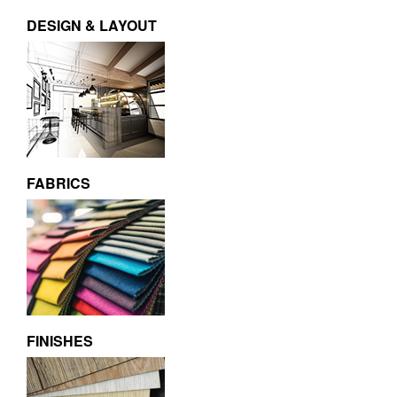
DESIGN & LAYOUT
FABRICS
FINISHES