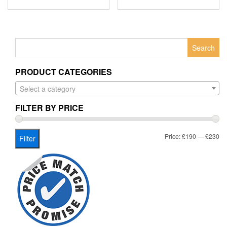
Search
for:
PRODUCT CATEGORIES
Select a category
FILTER BY PRICE
Mi
Ma
Price:
£190
—
£230
Filter
pr
pr