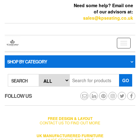
Need some help? Email one
of our advisors at:
sales@kpseating.co.uk
Toggle
navigati
SHOP BY CATEGORY
GO
SEARCH
FOLLOW US
FREE DESIGN & LAYOUT
CONTACT US TO FIND OUT MORE
UK MANUFACTURERED FURNITURE
HUGE STOCKS AVAILABLE