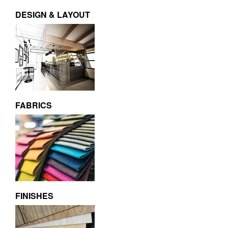
DESIGN & LAYOUT
FABRICS
FINISHES