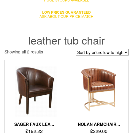
LOW PRICES GUARANTEED
ASK ABOUT OUR PRICE MATCH
leather tub chair
Showing all 2 results
SAGER FAUX LEA...
NOLAN ARMCHAIR...
£
192.22
£
229.00