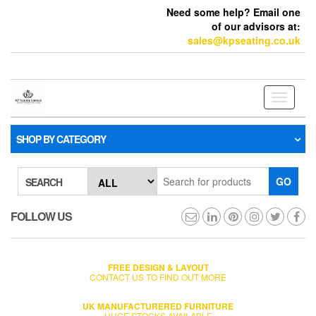
Need some help? Email one
of our advisors at:
sales@kpseating.co.uk
Toggle
navigati
SHOP BY CATEGORY
GO
SEARCH
FOLLOW US
FREE DESIGN & LAYOUT
CONTACT US TO FIND OUT MORE
UK MANUFACTURERED FURNITURE
HUGE STOCKS AVAILABLE