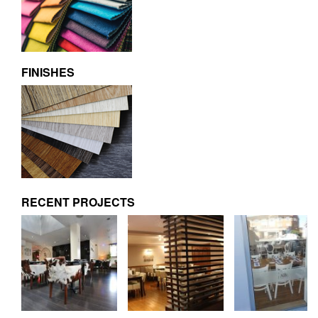
FINISHES
RECENT PROJECTS