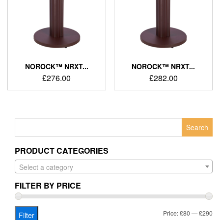
NOROCK™ NRXT...
NOROCK™ NRXT...
£
276.00
£
282.00
Search
for:
PRODUCT CATEGORIES
Select a category
FILTER BY PRICE
Mi
Ma
Price:
£80
—
£290
Filter