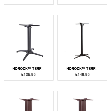
NOROCK™ TERR...
NOROCK™ TERR...
£
135.95
£
149.95