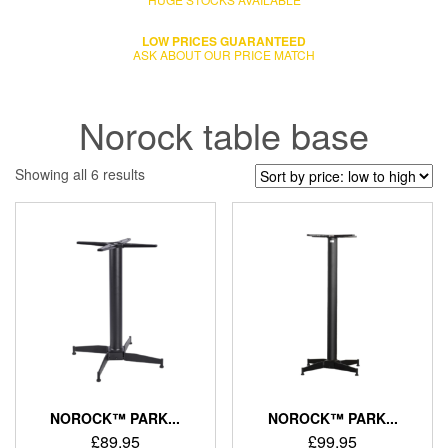
LOW PRICES GUARANTEED
ASK ABOUT OUR PRICE MATCH
Norock table base
Showing all 6 results
NOROCK™ PARK...
NOROCK™ PARK...
£
89.95
£
99.95