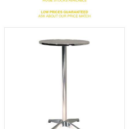
LOW PRICES GUARANTEED
ASK ABOUT OUR PRICE MATCH