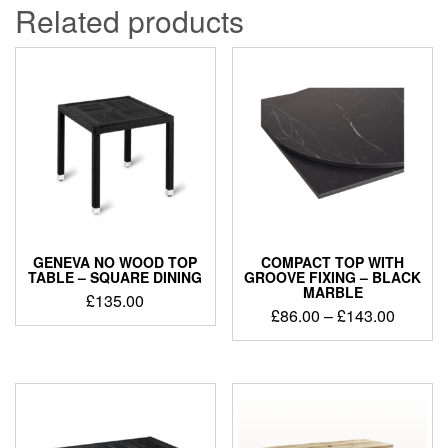
Related products
GENEVA NO WOOD TOP
COMPACT TOP WITH
TABLE – SQUARE DINING
GROOVE FIXING – BLACK
MARBLE
£
135.00
£
86.00
–
£
143.00