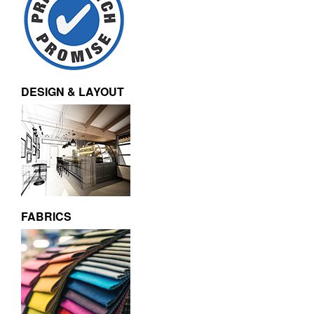
DESIGN & LAYOUT
FABRICS