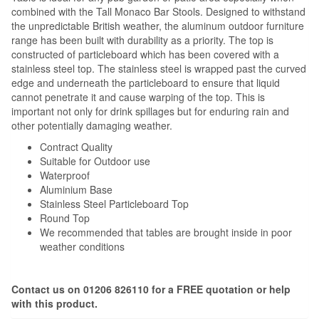
combined with the Tall Monaco Bar Stools. Designed to withstand
the unpredictable British weather, the aluminum outdoor furniture
range has been built with durability as a priority. The top is
constructed of particleboard which has been covered with a
stainless steel top. The stainless steel is wrapped past the curved
edge and underneath the particleboard to ensure that liquid
cannot penetrate it and cause warping of the top. This is
important not only for drink spillages but for enduring rain and
other potentially damaging weather.
Contract Quality
Suitable for Outdoor use
Waterproof
Aluminium Base
Stainless Steel Particleboard Top
Round Top
We recommended that tables are brought inside in poor
weather conditions
Contact us on 01206 826110 for a FREE quotation or help
with this product.