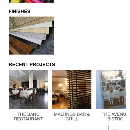
FINISHES
RECENT PROJECTS
THE BANC
MALTINGS BAR &
THE AVENUE
RESTAURANT
GRILL
BISTRO