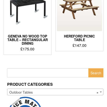
GENEVA NO WOOD TOP
HEREFORD PICNIC
TABLE – RECTANGULAR
TABLE
DINING
£
147.00
£
175.00
Search
for:
PRODUCT CATEGORIES
Outdoor Tables
×