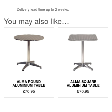
Delivery lead time up to 2 weeks.
You may also like…
ALMA ROUND
ALMA SQUARE
ALUMINIUM TABLE
ALUMINIUM TABLE
£
70.95
£
70.95