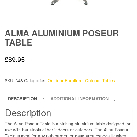
ALMA ALUMINIUM POSEUR
TABLE
£
89.95
SKU:
348
Categories:
Outdoor Furniture
,
Outdoor Tables
DESCRIPTION
ADDITIONAL INFORMATION
Description
The Alma Poseur Table is a striking aluminium table designed for
use with bar stools either indoors or outdoors. The Alma Poseur
Table is ideal for any pub garden or patio area especially when