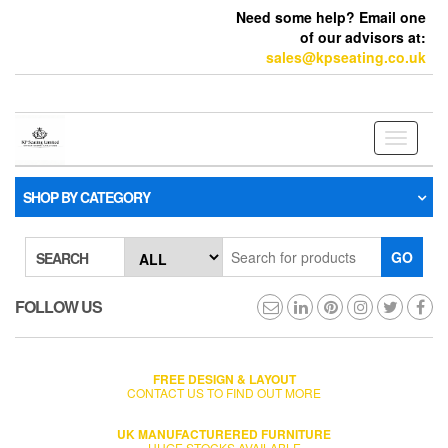
Need some help? Email one
of our advisors at:
sales@kpseating.co.uk
Toggle
navigati
SHOP BY CATEGORY
GO
SEARCH
FOLLOW US
FREE DESIGN & LAYOUT
CONTACT US TO FIND OUT MORE
UK MANUFACTURERED FURNITURE
HUGE STOCKS AVAILABLE