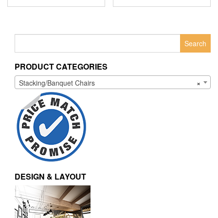
Search
for:
PRODUCT CATEGORIES
Stacking/Banquet Chairs
×
DESIGN & LAYOUT