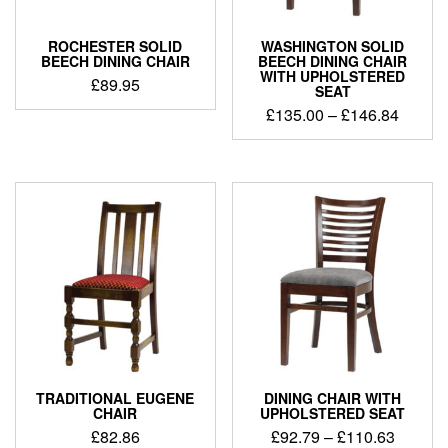
ROCHESTER SOLID
WASHINGTON SOLID
BEECH DINING CHAIR
BEECH DINING CHAIR
WITH UPHOLSTERED
£
89.95
SEAT
£
135.00
–
£
146.84
TRADITIONAL EUGENE
DINING CHAIR WITH
CHAIR
UPHOLSTERED SEAT
£
82.86
£
92.79
–
£
110.63