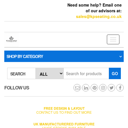
Need some help? Email one
of our advisors at:
sales@kpseating.co.uk
Toggle
navigati
SHOP BY CATEGORY
GO
SEARCH
FOLLOW US
FREE DESIGN & LAYOUT
CONTACT US TO FIND OUT MORE
UK MANUFACTURERED FURNITURE
HUGE STOCKS AVAILABLE