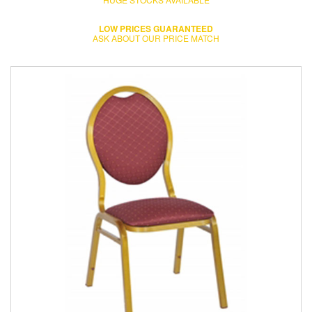
LOW PRICES GUARANTEED
ASK ABOUT OUR PRICE MATCH