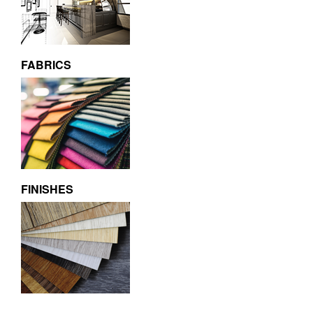
FABRICS
FINISHES