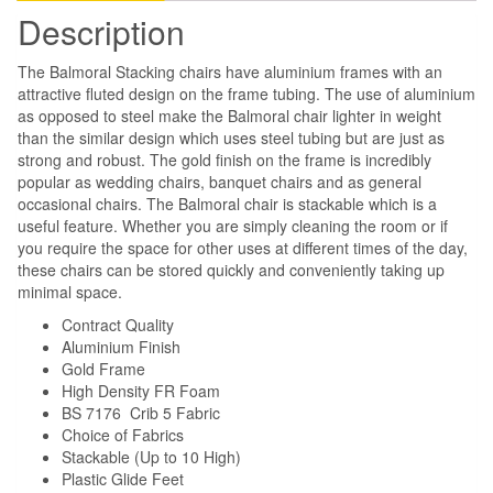
Description
The Balmoral Stacking chairs have aluminium frames with an
attractive fluted design on the frame tubing. The use of aluminium
as opposed to steel make the Balmoral chair lighter in weight
than the similar design which uses steel tubing but are just as
strong and robust. The gold finish on the frame is incredibly
popular as wedding chairs, banquet chairs and as general
occasional chairs. The Balmoral chair is stackable which is a
useful feature. Whether you are simply cleaning the room or if
you require the space for other uses at different times of the day,
these chairs can be stored quickly and conveniently taking up
minimal space.
Contract Quality
Aluminium Finish
Gold Frame
High Density FR Foam
BS 7176 Crib 5 Fabric
Choice of Fabrics
Stackable (Up to 10 High)
Plastic Glide Feet