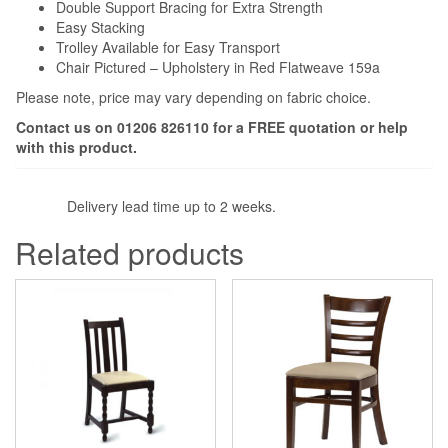
Double Support Bracing for Extra Strength
Easy Stacking
Trolley Available for Easy Transport
Chair Pictured – Upholstery in Red Flatweave 159a
Please note, price may vary depending on fabric choice.
Contact us on 01206 826110 for a
FREE
quotation or help
with this product.
Delivery lead time up to 2 weeks.
Related products