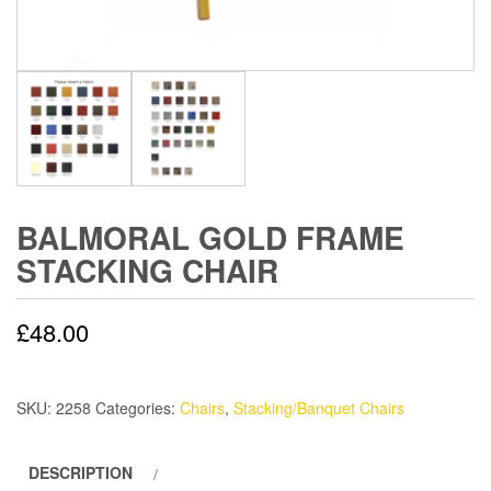
BALMORAL GOLD FRAME
STACKING CHAIR
£
48.00
SKU:
2258
Categories:
Chairs
,
Stacking/Banquet Chairs
DESCRIPTION