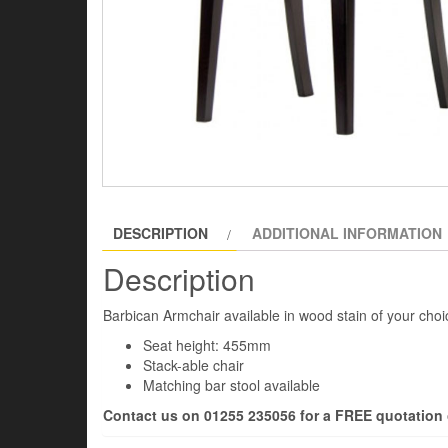
DESCRIPTION
ADDITIONAL INFORMATION
Description
Barbican Armchair available in wood stain of your choic
Seat height: 455mm
Stack-able chair
Matching bar stool available
Contact us on 01255 235056 for a FREE quotation o