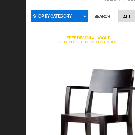
SHOP BY CATEGORY
SEARCH
FREE DESIGN & LAYOUT
CONTACT US TO FIND OUT MORE