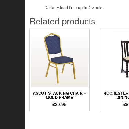
Delivery lead time up to 2 weeks.
Related products
ASCOT STACKING CHAIR –
ROCHESTER 
GOLD FRAME
DININ
£
32.95
£
8