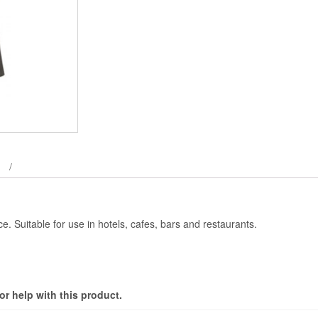
e. Suitable for use in hotels, cafes, bars and restaurants.
r help with this product.