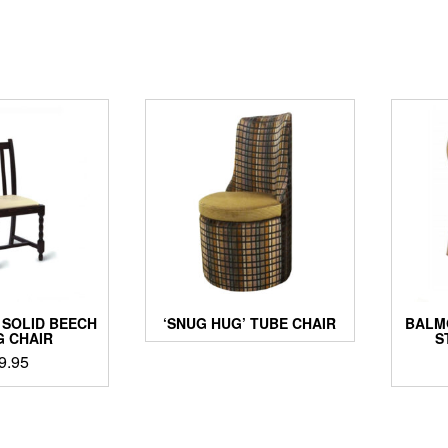
SOLID BEECH
‘SNUG HUG’ TUBE CHAIR
BALM
G CHAIR
S
9.95