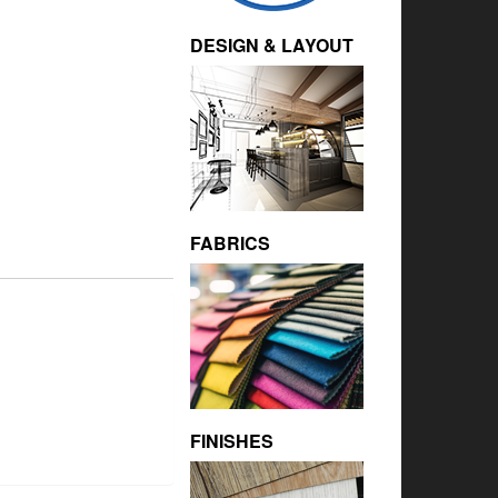
DESIGN & LAYOUT
FABRICS
FINISHES