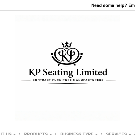
Need some help? Emai
UT US
PRODUCTS
BUSINESS TYPE
SERVICES