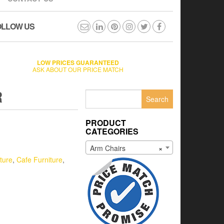
OLLOW US
LOW PRICES GUARANTEED
ASK ABOUT OUR PRICE MATCH
R
Search
for:
PRODUCT
CATEGORIES
Arm Chairs
×
ture
,
Cafe Furniture
,