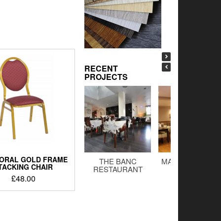
RECENT
PROJECTS
ORAL GOLD FRAME
THE BANC
MALTINGS BAR 
TACKING CHAIR
RESTAURANT
GRILL
£
48.00