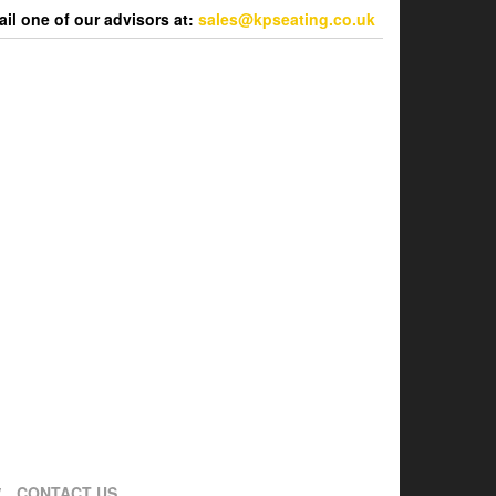
l one of our advisors at:
sales@kpseating.co.uk
CONTACT US