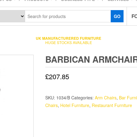
F
GO
UK MANUFACTURERED FURNITURE
HUGE STOCKS AVAILABLE
BARBICAN ARMCHAI
£
207.85
SKU:
1034/B
Categories:
Arm Chairs
,
Bar Furni
Chairs
,
Hotel Furniture
,
Restaurant Furniture