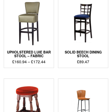
UPHOLSTERED LUIE BAR
SOLID BEECH DINING
STOOL – FABRIC
STOOL
£
160.94
–
£
172.44
£
89.47