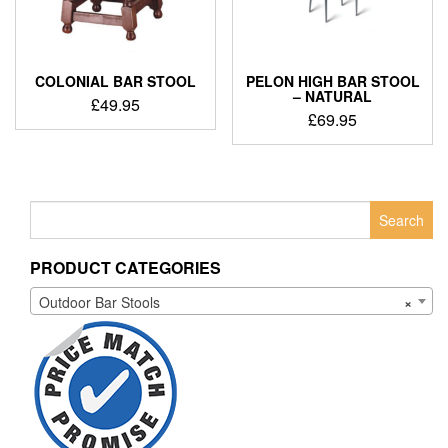
COLONIAL BAR STOOL
PELON HIGH BAR STOOL
– NATURAL
£
49.95
£
69.95
Search
for:
PRODUCT CATEGORIES
Outdoor Bar Stools
×