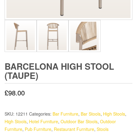
BARCELONA HIGH STOOL
(TAUPE)
£
98.00
SKU:
12211
Categories:
Bar Furniture
,
Bar Stools
,
High Stools
,
High Stools
,
Hotel Furniture
,
Outdoor Bar Stools
,
Outdoor
Furniture
,
Pub Furniture
,
Restaurant Furniture
,
Stools