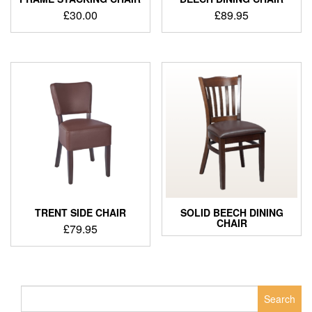
£
30.00
£
89.95
TRENT SIDE CHAIR
SOLID BEECH DINING
CHAIR
£
79.95
Search
for: