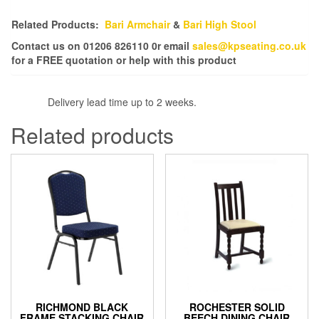
Related Products:
Bari Armchair
&
Bari High Stool
Contact us on 01206 826110 0r email
sales@kpseating.co.uk
for a FREE quotation or help with this product
Delivery lead time up to 2 weeks.
Related products
RICHMOND BLACK
ROCHESTER SOLID
FRAME STACKING CHAIR
BEECH DINING CHAIR