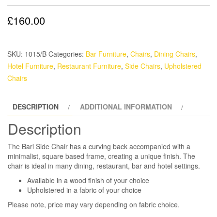
£
160.00
SKU:
1015/B
Categories:
Bar Furniture
,
Chairs
,
Dining Chairs
,
Hotel Furniture
,
Restaurant Furniture
,
Side Chairs
,
Upholstered
Chairs
DESCRIPTION
ADDITIONAL INFORMATION
Description
The Bari Side Chair has a curving back accompanied with a
minimalist, square based frame, creating a unique finish. The
chair is ideal in many dining, restaurant, bar and hotel settings.
Available in a wood finish of your choice
Upholstered in a fabric of your choice
Please note, price may vary depending on fabric choice.