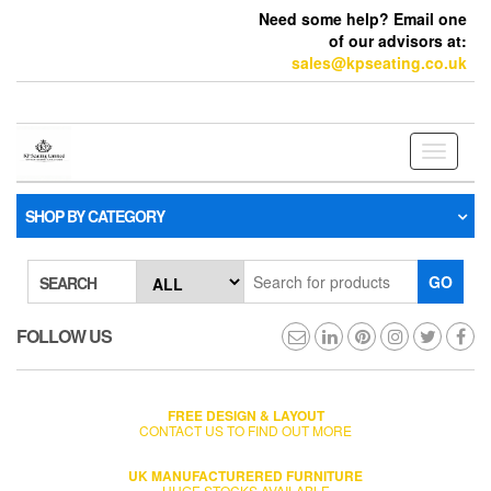
Need some help? Email one
of our advisors at:
sales@kpseating.co.uk
Toggle
navigati
SHOP BY CATEGORY
GO
SEARCH
FOLLOW US
FREE DESIGN & LAYOUT
CONTACT US TO FIND OUT MORE
UK MANUFACTURERED FURNITURE
HUGE STOCKS AVAILABLE