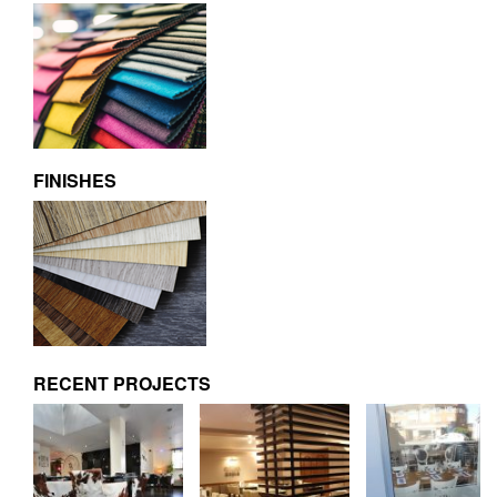
FINISHES
RECENT PROJECTS