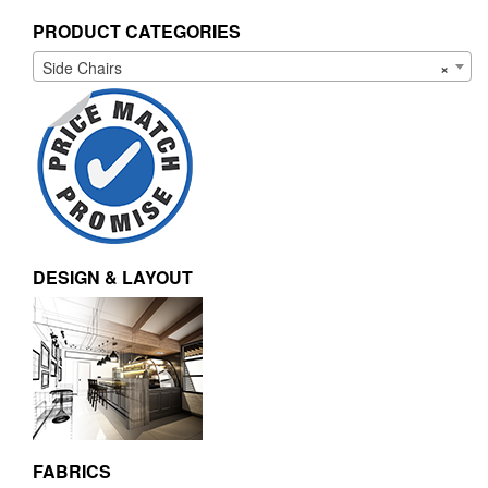
PRODUCT CATEGORIES
Side Chairs
×
DESIGN & LAYOUT
FABRICS