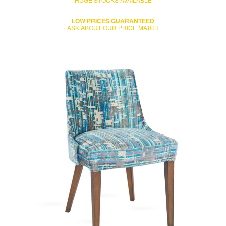
LOW PRICES GUARANTEED
ASK ABOUT OUR PRICE MATCH