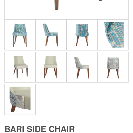
BARI SIDE CHAIR