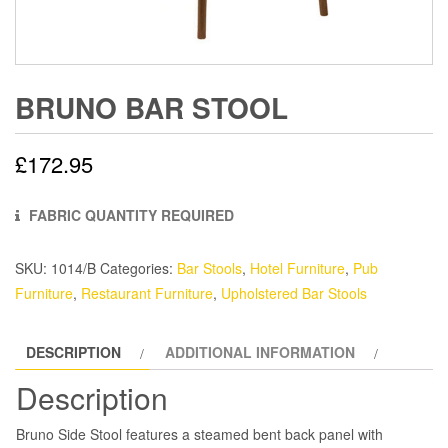
BRUNO BAR STOOL
£
172.95
FABRIC QUANTITY REQUIRED
SKU:
1014/B
Categories:
Bar Stools
,
Hotel Furniture
,
Pub
Furniture
,
Restaurant Furniture
,
Upholstered Bar Stools
DESCRIPTION
ADDITIONAL INFORMATION
Description
Bruno Side Stool features a steamed bent back panel with