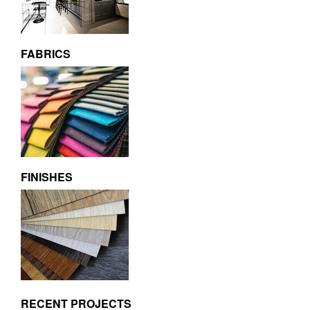
FABRICS
FINISHES
RECENT PROJECTS