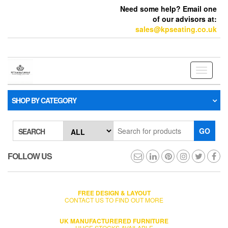
Need some help? Email one
of our advisors at:
sales@kpseating.co.uk
Toggle
navigati
SHOP BY CATEGORY
GO
SEARCH
FOLLOW US
FREE DESIGN & LAYOUT
CONTACT US TO FIND OUT MORE
UK MANUFACTURERED FURNITURE
HUGE STOCKS AVAILABLE