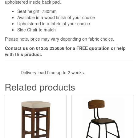
upholstered inside back pad.
Seat height: 780mm
Available in a wood finish of your choice
Upholstered in a fabric of your choice
Side Chair to match
Please note, price may vary depending on fabric choice.
Contact us on 01255 235056 for a
FREE
quotation or help
with this product.
Delivery lead time up to 2 weeks.
Related products