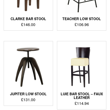
CLARKE BAR STOOL
TEACHER LOW STOOL
£
146.00
£
106.96
JUPITER LOW STOOL
LUIE BAR STOOL – FAUX
LEATHER
£
131.00
£
114.94