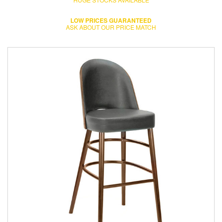
LOW PRICES GUARANTEED
ASK ABOUT OUR PRICE MATCH