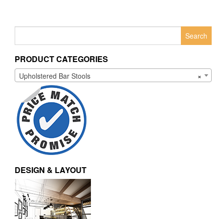
Search
for:
PRODUCT CATEGORIES
Upholstered Bar Stools
×
DESIGN & LAYOUT