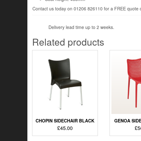
Contact us today on 01206 826110 for a FREE quote or
Delivery lead time up to 2 weeks.
Related products
CHOPIN SIDECHAIR BLACK
GENOA SIDE
£
45.00
£
5