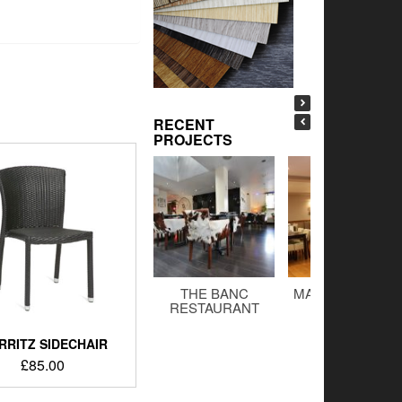
RECENT
PROJECTS
THE BANC
MALTINGS BAR 
RESTAURANT
GRILL
RRITZ SIDECHAIR
£
85.00