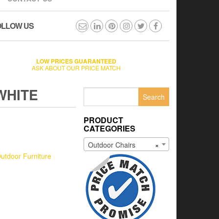
OLLOW US
LOW PRICES GUARANTEED
ASK ABOUT OUR PRICE MATCH
WHITE
Search
for:
PRODUCT
CATEGORIES
Outdoor Chairs
×
utdoor Furniture