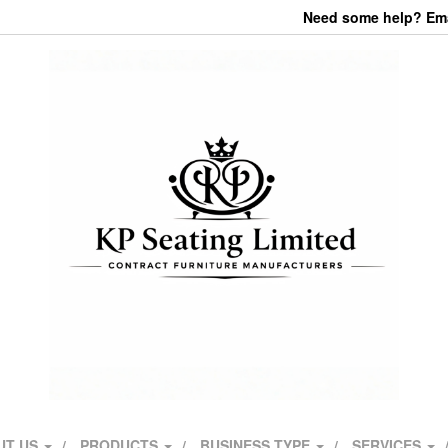
Need some help? Emai
UT US
PRODUCTS
BUSINESS TYPE
SERVICES