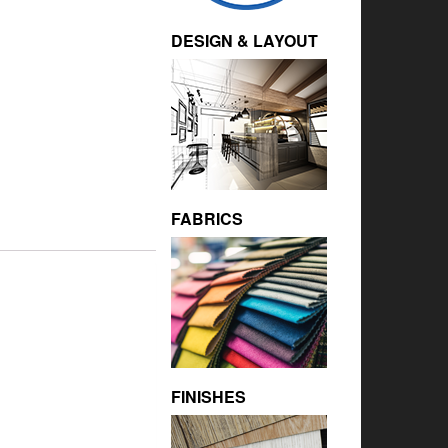
DESIGN & LAYOUT
FABRICS
FINISHES