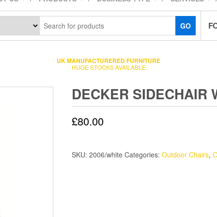
F
GO
UK MANUFACTURERED FURNITURE
HUGE STOCKS AVAILABLE
DECKER SIDECHAIR 
£
80.00
SKU:
2006/white
Categories:
Outdoor Chairs
,
O