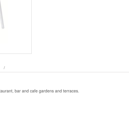
taurant, bar and cafe gardens and terraces.