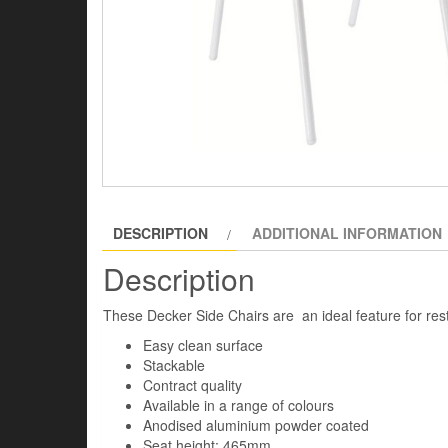
DESCRIPTION
ADDITIONAL INFORMATION
Description
These Decker Side Chairs are an ideal feature for res
Easy clean surface
Stackable
Contract quality
Available in a range of colours
Anodised aluminium powder coated
Seat height: 465mm