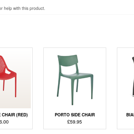
 help with this product.
 CHAIR (RED)
PORTO SIDE CHAIR
BIA
6.00
£
59.95