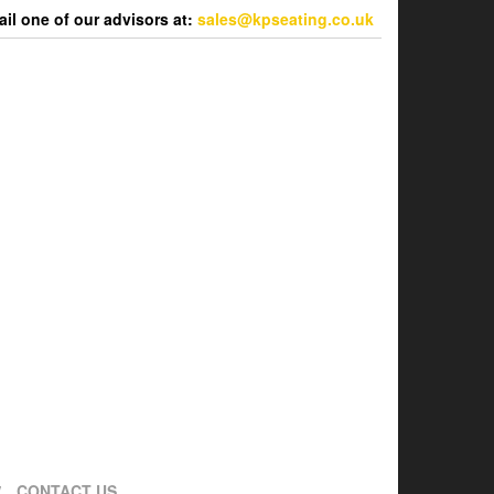
l one of our advisors at:
sales@kpseating.co.uk
CONTACT US