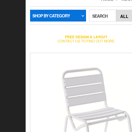
SHOP BY CATEGORY
SEARCH
FREE DESIGN & LAYOUT
CONTACT US TO FIND OUT MORE