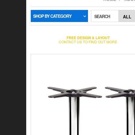
SHOP BY CATEGORY
SEARCH
FREE DESIGN & LAYOUT
CONTACT US TO FIND OUT MORE