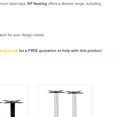
emium table tops.
KP Seating
offers a diverse range, including:
match for your design needs.
ting.co.uk
for a FREE quotation or help with this product