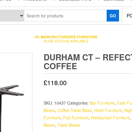
F
GO
UK MANUFACTURERED FURNITURE
HUGE STOCKS AVAILABLE
DURHAM CT – REFE
COFFEE
£
118.00
SKU:
10437
Categories:
Bar Furniture
,
Cafe Fu
Bases
,
Coffee Table Base
,
Hotel Furniture
,
Nigh
Furniture
,
Pub Furniture
,
Restaurant Furniture
Bases
,
Table Bases