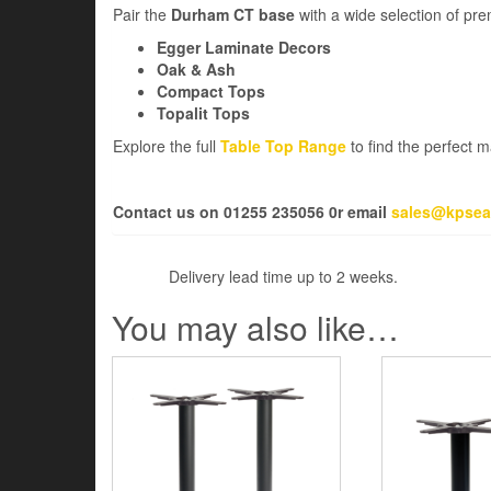
Pair the
Durham CT base
with a wide selection of pr
Egger Laminate Decors
Oak & Ash
Compact Tops
Topalit Tops
Explore the full
Table Top Range
to find the perfect 
Contact us on 01255 235056 0r email
sales@kpsea
Delivery lead time up to 2 weeks.
You may also like…