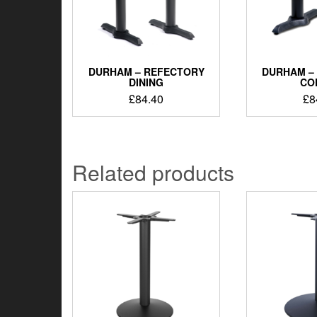
DURHAM – REFECTORY
DURHAM –
DINING
CO
£
84.40
£
8
Related products