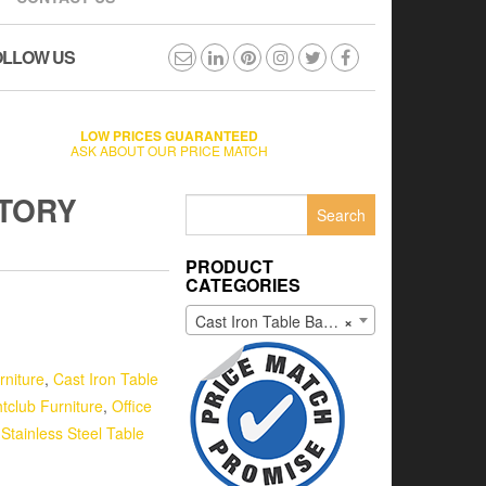
OLLOW US
LOW PRICES GUARANTEED
ASK ABOUT OUR PRICE MATCH
CTORY
Search
for:
PRODUCT
CATEGORIES
Cast Iron Table Bases
×
rniture
,
Cast Iron Table
tclub Furniture
,
Office
,
Stainless Steel Table