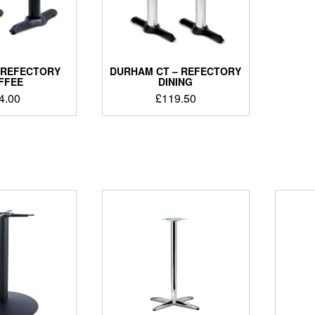
 REFECTORY
DURHAM CT – REFECTORY
FFEE
DINING
4.00
£
119.50