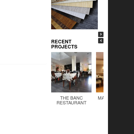
RECENT
PROJECTS
THE BANC
MALTINGS BAR 
RESTAURANT
GRILL