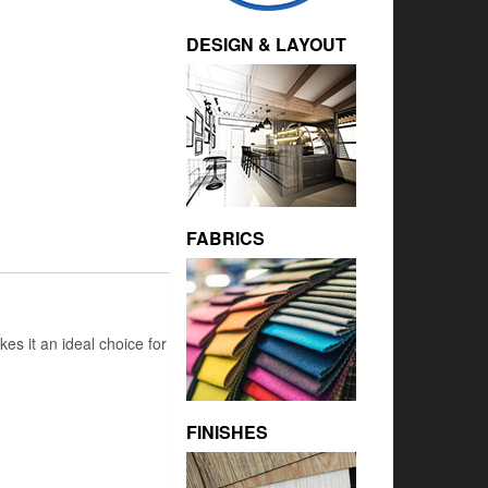
DESIGN & LAYOUT
FABRICS
kes it an ideal choice for
FINISHES