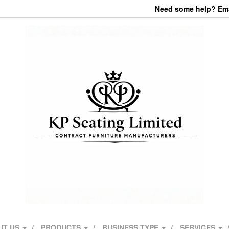
Need some help? Emai
UT US
PRODUCTS
BUSINESS TYPE
SERVICES