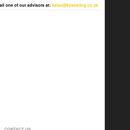
l one of our advisors at:
sales@kpseating.co.uk
CONTACT US