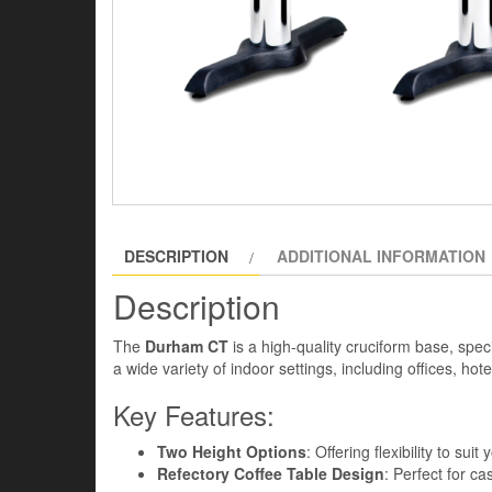
DESCRIPTION
ADDITIONAL INFORMATION
Description
The
Durham CT
is a high-quality cruciform base, speci
a wide variety of indoor settings, including offices, ho
Key Features:
Two Height Options
: Offering flexibility to sui
Refectory Coffee Table Design
: Perfect for ca