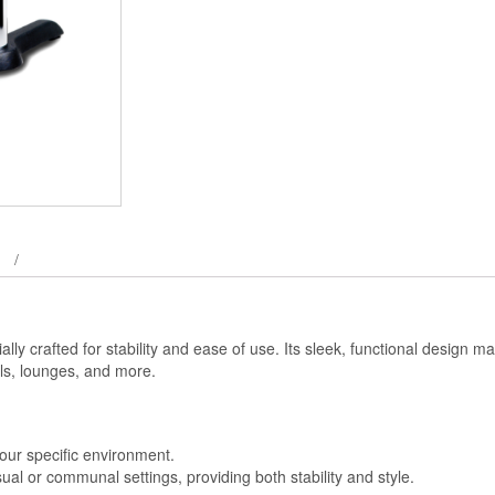
ally crafted for stability and ease of use. Its sleek, functional design ma
tels, lounges, and more.
t your specific environment.
sual or communal settings, providing both stability and style.