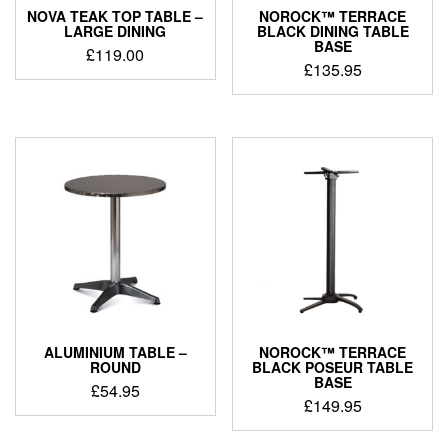
NOVA TEAK TOP TABLE –
NOROCK™ TERRACE
LARGE DINING
BLACK DINING TABLE
BASE
£
119.00
£
135.95
ALUMINIUM TABLE –
NOROCK™ TERRACE
ROUND
BLACK POSEUR TABLE
BASE
£
54.95
£
149.95