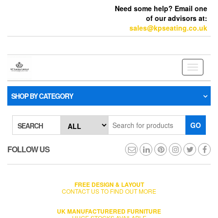
Need some help? Email one
of our advisors at:
sales@kpseating.co.uk
Toggle
navigati
SHOP BY CATEGORY
GO
SEARCH
FOLLOW US
FREE DESIGN & LAYOUT
CONTACT US TO FIND OUT MORE
UK MANUFACTURERED FURNITURE
HUGE STOCKS AVAILABLE