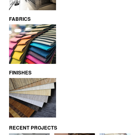
FABRICS
FINISHES
RECENT PROJECTS