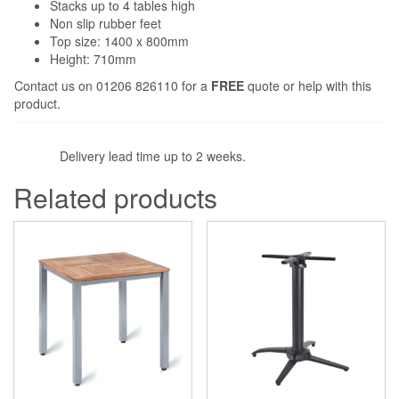
Stacks up to 4 tables high
Non slip rubber feet
Top size: 1400 x 800mm
Height: 710mm
Contact us on 01206 826110 for a
FREE
quote or help with this
product.
Delivery lead time up to 2 weeks.
Related products