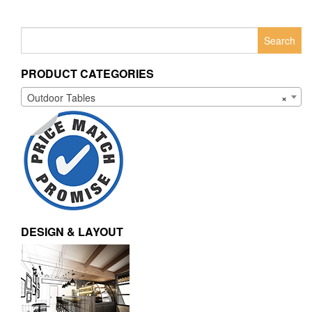
Search
for:
PRODUCT CATEGORIES
Outdoor Tables
×
DESIGN & LAYOUT