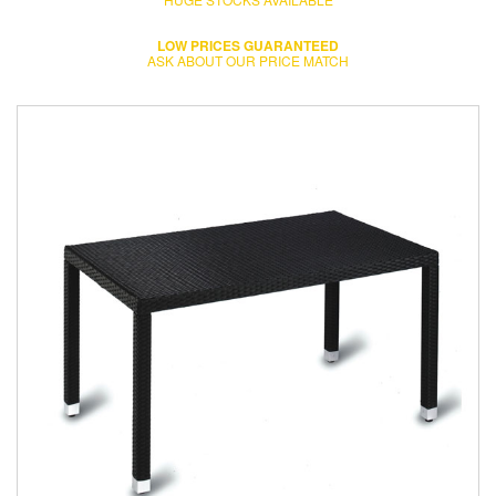
LOW PRICES GUARANTEED
ASK ABOUT OUR PRICE MATCH