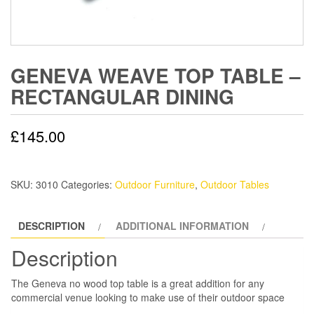
GENEVA WEAVE TOP TABLE –
RECTANGULAR DINING
£
145.00
SKU:
3010
Categories:
Outdoor Furniture
,
Outdoor Tables
DESCRIPTION
ADDITIONAL INFORMATION
Description
The Geneva no wood top table is a great addition for any
commercial venue looking to make use of their outdoor space