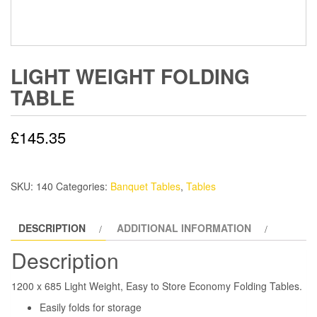
LIGHT WEIGHT FOLDING
TABLE
£
145.35
SKU:
140
Categories:
Banquet Tables
,
Tables
DESCRIPTION
ADDITIONAL INFORMATION
Description
1200 x 685 Light Weight, Easy to Store Economy Folding Tables.
Easily folds for storage