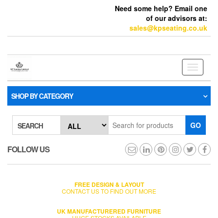
Need some help? Email one
of our advisors at:
sales@kpseating.co.uk
Toggle
navigati
SHOP BY CATEGORY
GO
SEARCH
FOLLOW US
FREE DESIGN & LAYOUT
CONTACT US TO FIND OUT MORE
UK MANUFACTURERED FURNITURE
HUGE STOCKS AVAILABLE