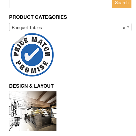
for:
PRODUCT CATEGORIES
Banquet Tables
×
DESIGN & LAYOUT