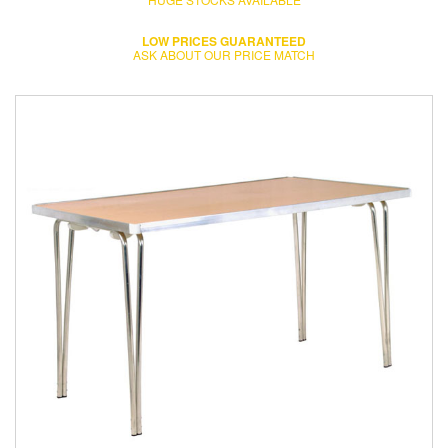
LOW PRICES GUARANTEED
ASK ABOUT OUR PRICE MATCH