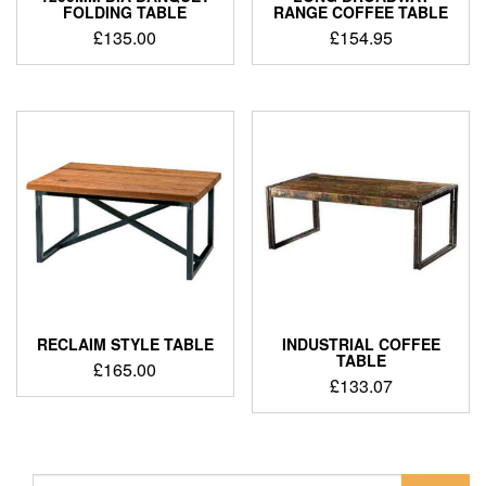
FOLDING TABLE
RANGE COFFEE TABLE
£
135.00
£
154.95
RECLAIM STYLE TABLE
INDUSTRIAL COFFEE
TABLE
£
165.00
£
133.07
Search