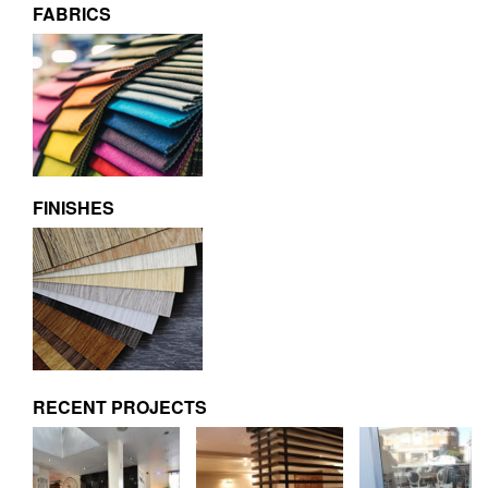
FABRICS
FINISHES
RECENT PROJECTS