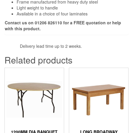
Frame manufactured from heavy duty steel
Light weight to handle
Available in a choice of four laminates
Contact us on 01206 826110 for a FREE quotation or help
with this product.
Delivery lead time up to 2 weeks.
Related products
1200MM DIA BANQUET
LONG BROADWAY