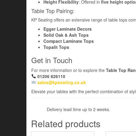
Height Flexibility
: Offered in
five height opti
Table Top Pairing:
KP Seating offers an extensive range of table tops comp
Egger Laminate Decors
Solid Oak & Ash Tops
Compact Laminate Tops
Topalit Tops
Get in Touch
For more information or to explore the
Table Top Ra
01206 826110
sales@kpseating.co.uk
Elevate your tables with the perfect combination of styl
Delivery lead time up to 2 weeks.
Related products