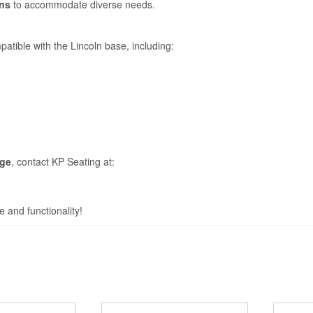
ons
to accommodate diverse needs.
atible with the Lincoln base, including:
nge
, contact KP Seating at:
e and functionality!