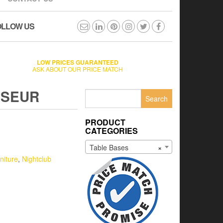
OLLOW US
LOW PRICES GUARANTEED
ASK ABOUT OUR PRICE MATCH
OSEUR
Search
for:
PRODUCT
CATEGORIES
Table Bases
×
niture
,
Nightclub