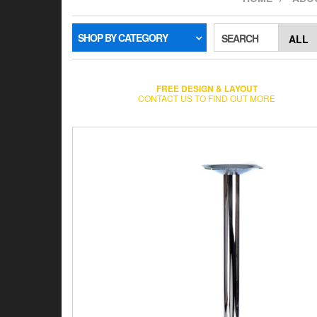
SHOP BY CATEGORY
SEARCH
FREE DESIGN & LAYOUT
CONTACT US TO FIND OUT MORE