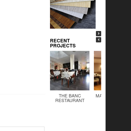
RECENT
PROJECTS
THE BANC
MALTINGS BAR 
RESTAURANT
GRILL