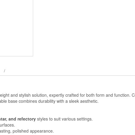
weight and stylish solution, expertly crafted for both form and function.
 table base combines durability with a sleek aesthetic.
star, and refectory
styles to suit various settings.
surfaces.
lasting, polished appearance.