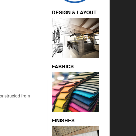
DESIGN & LAYOUT
FABRICS
 Constructed from
FINISHES