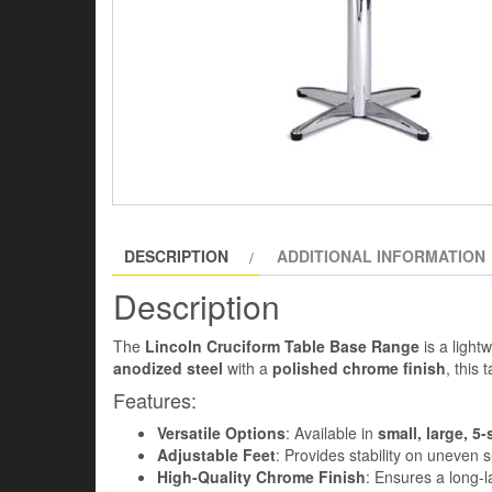
DESCRIPTION
ADDITIONAL INFORMATION
Description
The
Lincoln Cruciform Table Base Range
is a light
anodized steel
with a
polished chrome finish
, this
Features:
Versatile Options
: Available in
small, large, 5-
Adjustable Feet
: Provides stability on uneven 
High-Quality Chrome Finish
: Ensures a long-