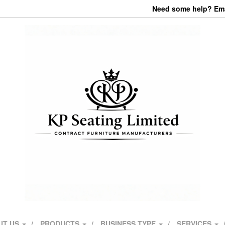
Need some help? Emai
UT US
PRODUCTS
BUSINESS TYPE
SERVICES