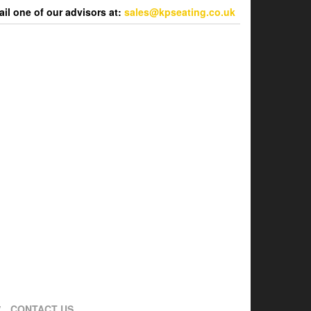
l one of our advisors at:
sales@kpseating.co.uk
CONTACT US