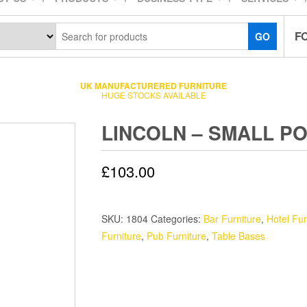
F
GO
UK MANUFACTURERED FURNITURE
HUGE STOCKS AVAILABLE
LINCOLN – SMALL P
£
103.00
SKU:
1804
Categories:
Bar Furniture
,
Hotel Fur
Furniture
,
Pub Furniture
,
Table Bases