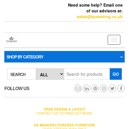
Need some help? Email one
of our advisors at:
sales@kpseating.co.uk
Toggle
navigati
SHOP BY CATEGORY
GO
SEARCH
FOLLOW US
FREE DESIGN & LAYOUT
CONTACT US TO FIND OUT MORE
UK MANUFACTURERED FURNITURE
HUGE STOCKS AVAILABLE