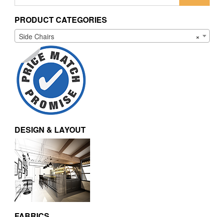
for:
PRODUCT CATEGORIES
Side Chairs
×
DESIGN & LAYOUT
FABRICS