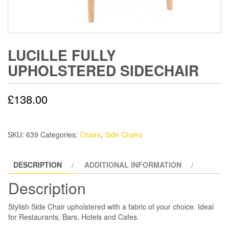
LUCILLE FULLY
UPHOLSTERED SIDECHAIR
£
138.00
SKU:
639
Categories:
Chairs
,
Side Chairs
DESCRIPTION
ADDITIONAL INFORMATION
Description
Stylish Side Chair upholstered with a fabric of your choice. Ideal
for Restaurants, Bars, Hotels and Cafes.