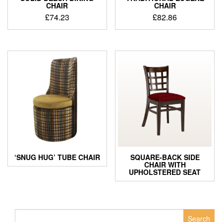
CHAIR
CHAIR
£
74.23
£
82.86
‘SNUG HUG’ TUBE CHAIR
SQUARE-BACK SIDE
CHAIR WITH
UPHOLSTERED SEAT
Search