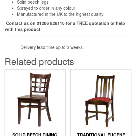
Solid beech legs
Sprayed to order in any colour
Manufactured in the UK to the highest quality
Contact us on 01206 826110 for a FREE quotation or help
with this product.
Delivery lead time up to 2 weeks.
Related products
SOLID BEECH DINING
TRADITIONAL EUGENE