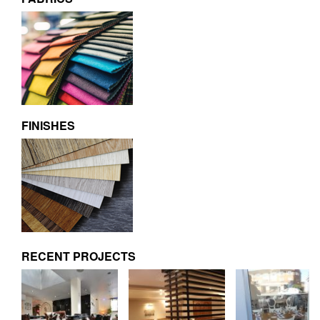
FINISHES
RECENT PROJECTS