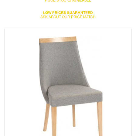
LOW PRICES GUARANTEED
ASK ABOUT OUR PRICE MATCH