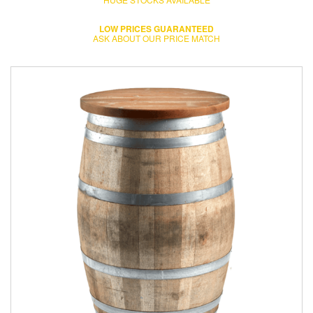
LOW PRICES GUARANTEED
ASK ABOUT OUR PRICE MATCH