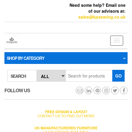
Need some help? Email one
of our advisors at:
sales@kpseating.co.uk
Toggle
navigati
SHOP BY CATEGORY
GO
SEARCH
FOLLOW US
FREE DESIGN & LAYOUT
CONTACT US TO FIND OUT MORE
UK MANUFACTURERED FURNITURE
HUGE STOCKS AVAILABLE