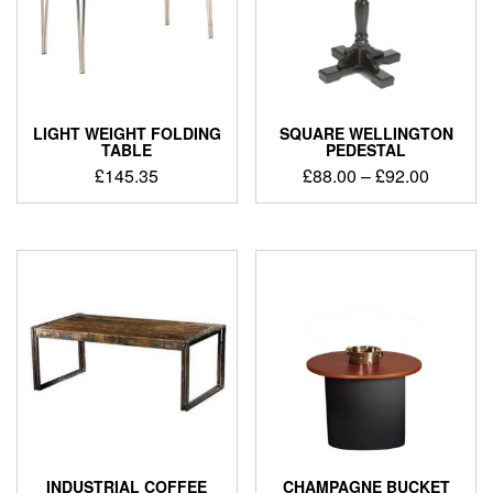
LIGHT WEIGHT FOLDING
SQUARE WELLINGTON
TABLE
PEDESTAL
£
145.35
£
88.00
–
£
92.00
INDUSTRIAL COFFEE
CHAMPAGNE BUCKET