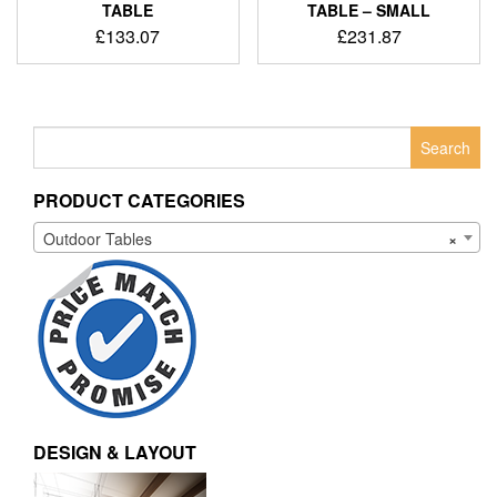
TABLE
TABLE – SMALL
£
133.07
£
231.87
Search
for:
PRODUCT CATEGORIES
Outdoor Tables
×
DESIGN & LAYOUT