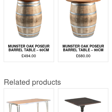
MUNSTER OAK POSEUR
MUNSTER OAK POSEUR
BARREL TABLE – 60CM
BARREL TABLE – 90CM
£
494.00
£
680.00
Related products