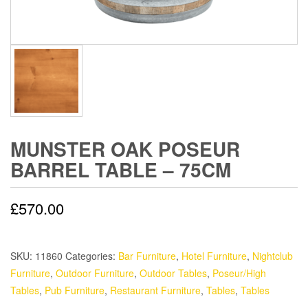
MUNSTER OAK POSEUR
BARREL TABLE – 75CM
£
570.00
SKU:
11860
Categories:
Bar Furniture
,
Hotel Furniture
,
Nightclub
Furniture
,
Outdoor Furniture
,
Outdoor Tables
,
Poseur/High
Tables
,
Pub Furniture
,
Restaurant Furniture
,
Tables
,
Tables