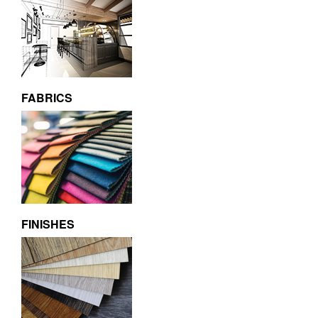
FABRICS
FINISHES