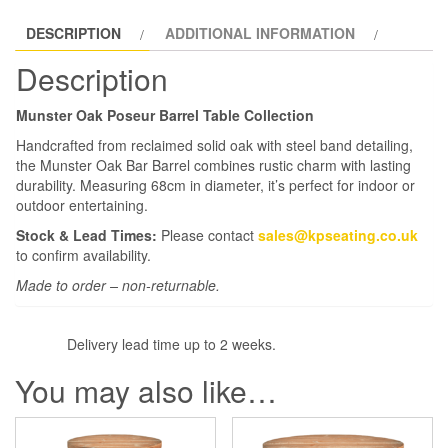
DESCRIPTION
ADDITIONAL INFORMATION
Description
Munster Oak Poseur Barrel Table Collection
Handcrafted from reclaimed solid oak with steel band detailing,
the Munster Oak Bar Barrel combines rustic charm with lasting
durability. Measuring 68cm in diameter, it’s perfect for indoor or
outdoor entertaining.
Stock & Lead Times:
Please contact
sales@kpseating.co.uk
to confirm availability.
Made to order – non-returnable.
Delivery lead time up to 2 weeks.
You may also like…