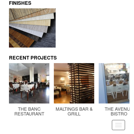
FINISHES
RECENT PROJECTS
THE BANC
MALTINGS BAR &
THE AVENUE
RESTAURANT
GRILL
BISTRO
Toggle
navigati