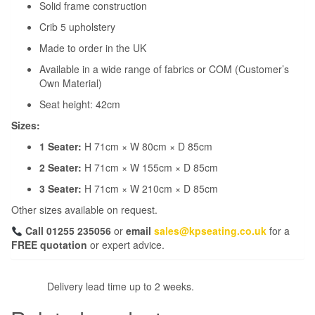
Solid frame construction
Crib 5 upholstery
Made to order in the UK
Available in a wide range of fabrics or COM (Customer’s
Own Material)
Seat height: 42cm
Sizes:
1 Seater:
H 71cm × W 80cm × D 85cm
2 Seater:
H 71cm × W 155cm × D 85cm
3 Seater:
H 71cm × W 210cm × D 85cm
Other sizes available on request.
Call 01255 235056
or
email
sales@kpseating.co.uk
for a
FREE quotation
or expert advice.
Delivery lead time up to 2 weeks.