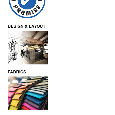
DESIGN & LAYOUT
FABRICS