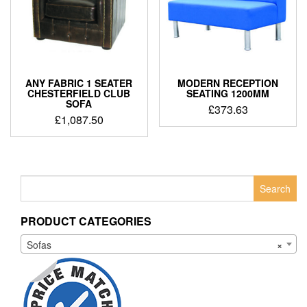
ANY FABRIC 1 SEATER
MODERN RECEPTION
CHESTERFIELD CLUB
SEATING 1200MM
SOFA
£
373.63
£
1,087.50
Search
for:
PRODUCT CATEGORIES
Sofas
×