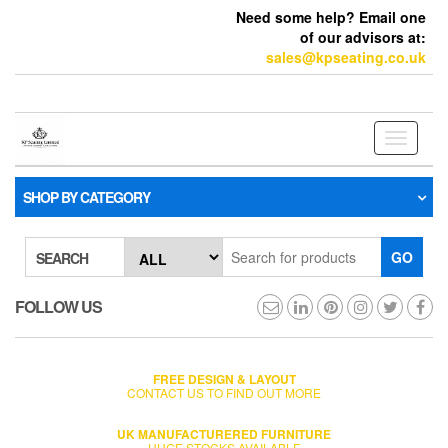
Need some help? Email one
of our advisors at:
sales@kpseating.co.uk
Toggle
navigati
SHOP BY CATEGORY
GO
SEARCH
FOLLOW US
FREE DESIGN & LAYOUT
CONTACT US TO FIND OUT MORE
UK MANUFACTURERED FURNITURE
HUGE STOCKS AVAILABLE