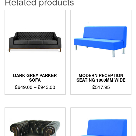
Related products
DARK GREY PARKER
MODERN RECEPTION
SOFA
SEATING 1800MM WIDE
£
649.00
–
£
943.00
£
517.95