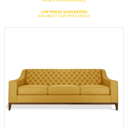
LOW PRICES GUARANTEED
ASK ABOUT OUR PRICE MATCH