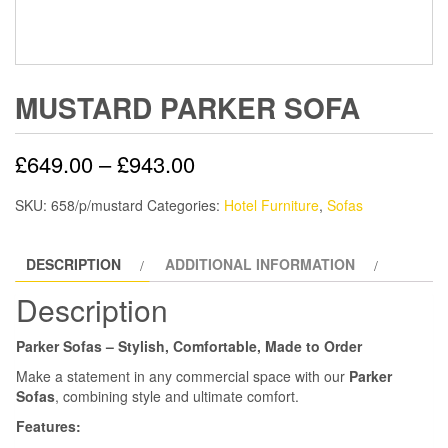
MUSTARD PARKER SOFA
£
649.00
–
£
943.00
SKU:
658/p/mustard
Categories:
Hotel Furniture
,
Sofas
DESCRIPTION
ADDITIONAL INFORMATION
Description
Parker Sofas – Stylish, Comfortable, Made to Order
Make a statement in any commercial space with our
Parker
Sofas
, combining style and ultimate comfort.
Features: