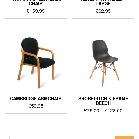
CHAIR
LARGE
£
159.95
£
62.95
CAMBRIDGE ARMCHAIR
SHOREDITCH K FRAME
BEECH
£
59.95
£
76.00
–
£
128.00
Search