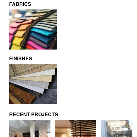
FABRICS
FINISHES
RECENT PROJECTS