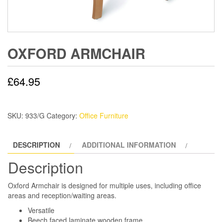
OXFORD ARMCHAIR
£
64.95
SKU:
933/G
Category:
Office Furniture
DESCRIPTION
ADDITIONAL INFORMATION
Description
Oxford Armchair is designed for multiple uses, including office
areas and reception/waiting areas.
Versatile
Beech faced laminate wooden frame