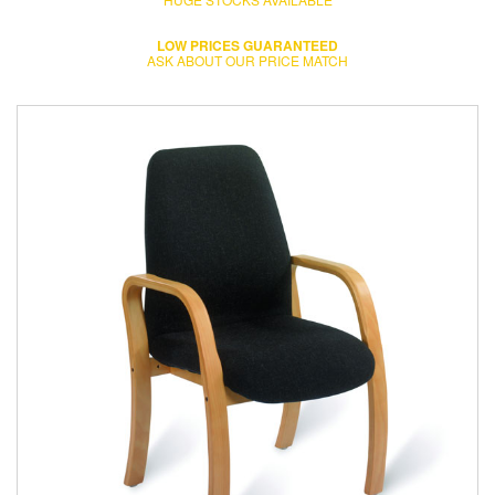
LOW PRICES GUARANTEED
ASK ABOUT OUR PRICE MATCH