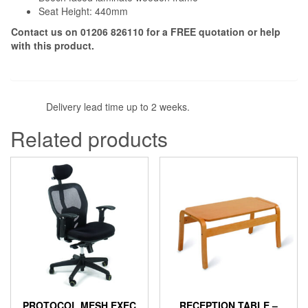
Seat Height: 440mm
Contact us on 01206 826110 for a
FREE
quotation or help
with this product.
Delivery lead time up to 2 weeks.
Related products
PROTOCOL MESH EXEC
RECEPTION TABLE –