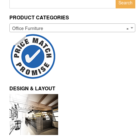
for:
PRODUCT CATEGORIES
Office Furniture
×
DESIGN & LAYOUT