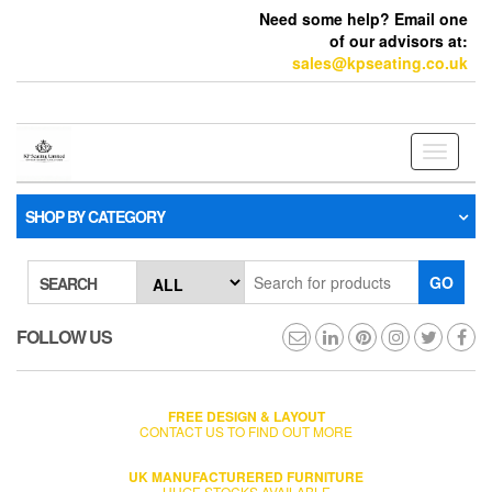
Need some help? Email one
of our advisors at:
sales@kpseating.co.uk
Toggle
navigati
SHOP BY CATEGORY
GO
SEARCH
FOLLOW US
FREE DESIGN & LAYOUT
CONTACT US TO FIND OUT MORE
UK MANUFACTURERED FURNITURE
HUGE STOCKS AVAILABLE