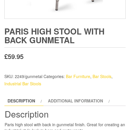
PARIS HIGH STOOL WITH
BACK GUNMETAL
£
59.95
SKU:
2249/gunmetal
Categories:
Bar Furniture
,
Bar Stools
,
Industrial Bar Stools
DESCRIPTION
ADDITIONAL INFORMATION
Description
Paris high stool with back in gunmetal finish. Great for creating an