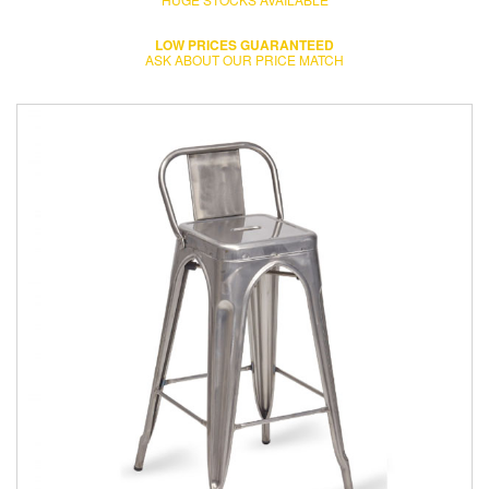
LOW PRICES GUARANTEED
ASK ABOUT OUR PRICE MATCH