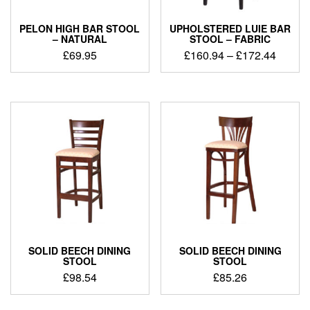
PELON HIGH BAR STOOL
UPHOLSTERED LUIE BAR
– NATURAL
STOOL – FABRIC
£
69.95
£
160.94
–
£
172.44
SOLID BEECH DINING
SOLID BEECH DINING
STOOL
STOOL
£
98.54
£
85.26