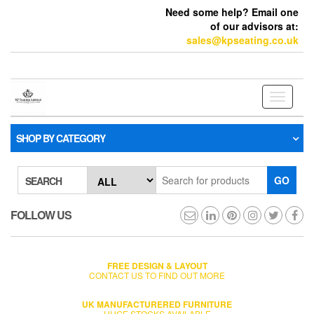
Need some help? Email one
of our advisors at:
sales@kpseating.co.uk
Toggle
navigati
SHOP BY CATEGORY
GO
SEARCH
FOLLOW US
FREE DESIGN & LAYOUT
CONTACT US TO FIND OUT MORE
UK MANUFACTURERED FURNITURE
HUGE STOCKS AVAILABLE