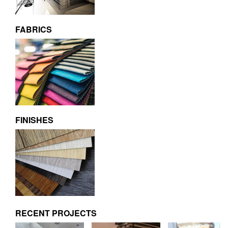
FABRICS
FINISHES
RECENT PROJECTS