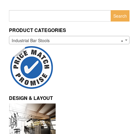
Search
for:
PRODUCT CATEGORIES
Industrial Bar Stools
×
DESIGN & LAYOUT