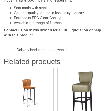
industrial style look in bars and restaurants.
Seat made with steel
Contract quality for use in hospitality industry
Finished in EPC Clear Coating
Available in a range of finishes
Contact us on 01206 826110 for a FREE quotation or help
with this product.
Delivery lead time up to 2 weeks.
Related products