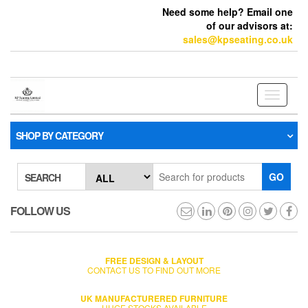
Need some help? Email one
of our advisors at:
sales@kpseating.co.uk
Toggle
navigati
SHOP BY CATEGORY
GO
SEARCH
FOLLOW US
FREE DESIGN & LAYOUT
CONTACT US TO FIND OUT MORE
UK MANUFACTURERED FURNITURE
HUGE STOCKS AVAILABLE