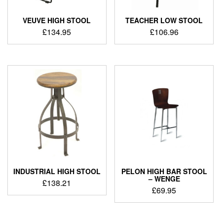
VEUVE HIGH STOOL
TEACHER LOW STOOL
£
134.95
£
106.96
INDUSTRIAL HIGH STOOL
PELON HIGH BAR STOOL
– WENGE
£
138.21
£
69.95