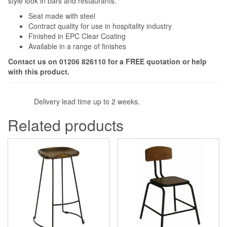
style look in bars and restaurants.
Seat made with steel
Contract quality for use in hospitality industry
Finished in EPC Clear Coating
Available in a range of finishes
Contact us on 01206 826110 for a FREE quotation or help
with this product.
Delivery lead time up to 2 weeks.
Related products