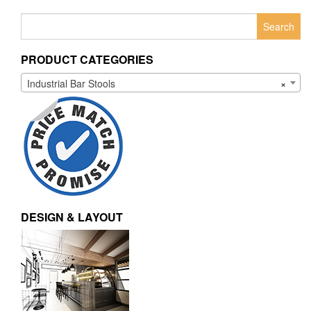
Search
for:
PRODUCT CATEGORIES
Industrial Bar Stools
×
DESIGN & LAYOUT