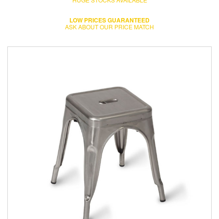
LOW PRICES GUARANTEED
ASK ABOUT OUR PRICE MATCH