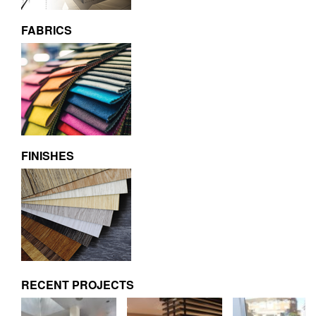
FABRICS
FINISHES
RECENT PROJECTS