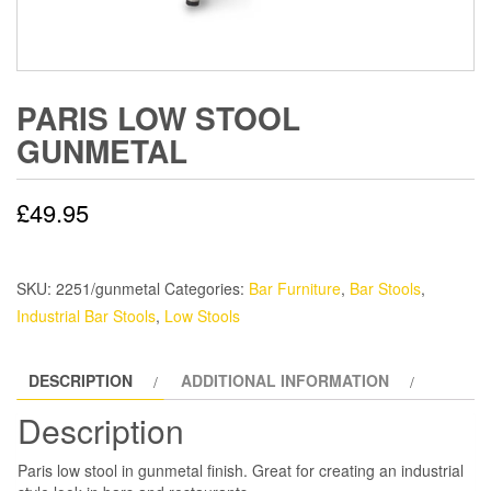
PARIS LOW STOOL
GUNMETAL
£
49.95
SKU:
2251/gunmetal
Categories:
Bar Furniture
,
Bar Stools
,
Industrial Bar Stools
,
Low Stools
DESCRIPTION
ADDITIONAL INFORMATION
Description
Paris low stool in gunmetal finish. Great for creating an industrial