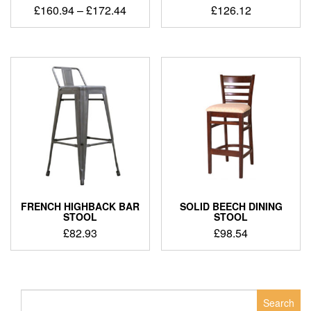
£
160.94
–
£
172.44
£
126.12
FRENCH HIGHBACK BAR
SOLID BEECH DINING
STOOL
STOOL
£
82.93
£
98.54
Search
for: