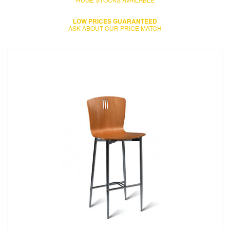
LOW PRICES GUARANTEED
ASK ABOUT OUR PRICE MATCH