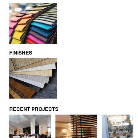
FINISHES
RECENT PROJECTS