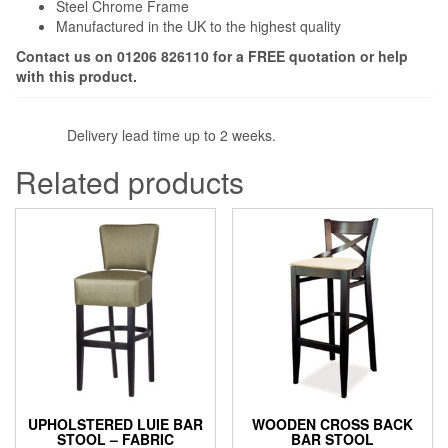
Steel Chrome Frame
Manufactured in the UK to the highest quality
Contact us on 01206 826110 for a FREE quotation or help
with this product.
Delivery lead time up to 2 weeks.
Related products
UPHOLSTERED LUIE BAR
WOODEN CROSS BACK
STOOL – FABRIC
BAR STOOL