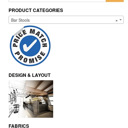
PRODUCT CATEGORIES
Bar Stools
×
DESIGN & LAYOUT
FABRICS