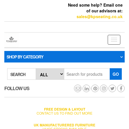
Need some help? Email one
of our advisors at:
sales@kpseating.co.uk
Toggle
navigati
SHOP BY CATEGORY
GO
SEARCH
FOLLOW US
FREE DESIGN & LAYOUT
CONTACT US TO FIND OUT MORE
UK MANUFACTURERED FURNITURE
HUGE STOCKS AVAILABLE