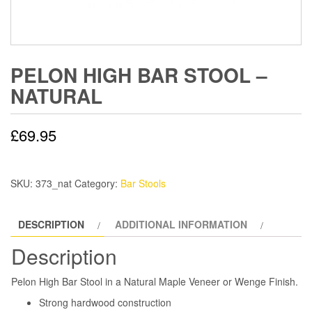
PELON HIGH BAR STOOL –
NATURAL
£
69.95
SKU:
373_nat
Category:
Bar Stools
DESCRIPTION
ADDITIONAL INFORMATION
Description
Pelon High Bar Stool in a Natural Maple Veneer or Wenge Finish.
Strong hardwood construction