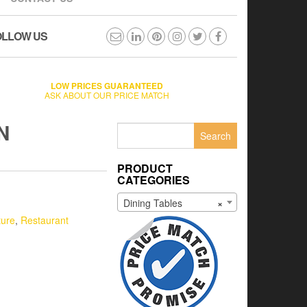
OLLOW US
LOW PRICES GUARANTEED
ASK ABOUT OUR PRICE MATCH
N
Search
for:
PRODUCT
CATEGORIES
Dining Tables
×
ture
,
Restaurant