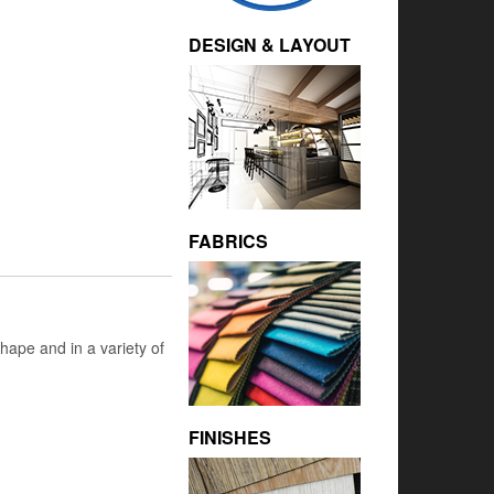
DESIGN & LAYOUT
FABRICS
hape and in a variety of
FINISHES