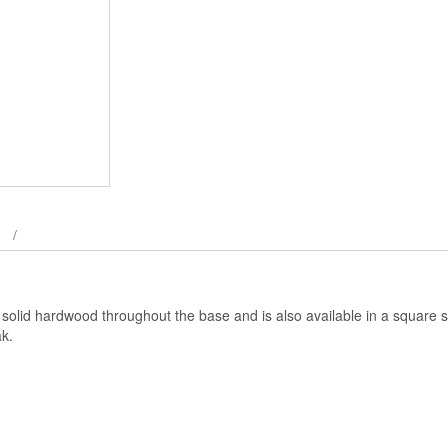
 solid hardwood throughout the base and is also available in a square s
k.