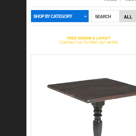
SHOP BY CATEGORY
SEARCH
FREE DESIGN & LAYOUT
CONTACT US TO FIND OUT MORE