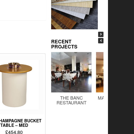
RECENT
PROJECTS
THE BANC
MALTINGS BAR 
RESTAURANT
GRILL
CHAMPAGNE BUCKET
TABLE – MED
£
454.80