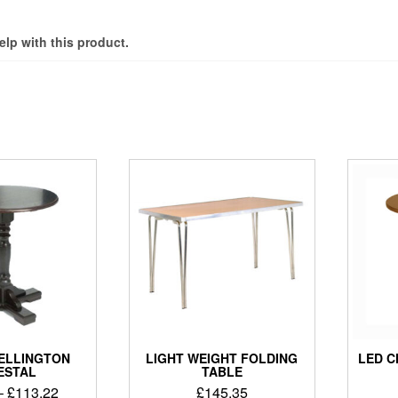
elp with this product.
ELLINGTON
LIGHT WEIGHT FOLDING
LED 
ESTAL
TABLE
–
£
113.22
£
145.35