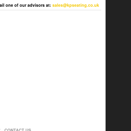
l one of our advisors at:
sales@kpseating.co.uk
CONTACT US