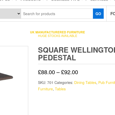
F
GO
UK MANUFACTURERED FURNITURE
HUGE STOCKS AVAILABLE
SQUARE WELLINGTO
PEDESTAL
£
88.00
–
£
92.00
SKU:
701
Categories:
Dining Tables
,
Pub Furni
Furniture
,
Tables