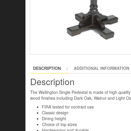
DESCRIPTION
ADDITIONAL INFORMATION
Description
The Wellington Single Pedestal is made of high quality
wood finishes including Dark Oak, Walnut and Light Oa
FIRA tested for contract use
Classic design
Dining height
Choice of top sizes
Hardwearing and durable