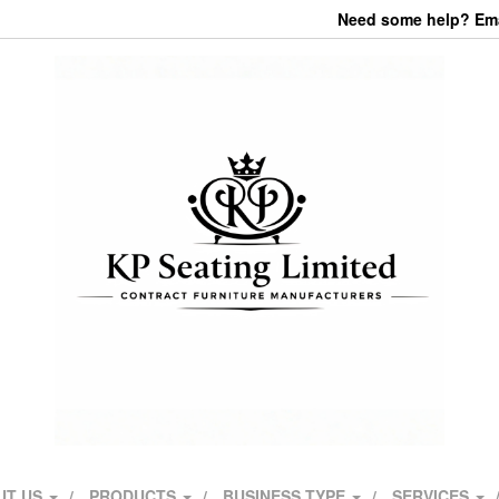
Need some help? Emai
UT US
PRODUCTS
BUSINESS TYPE
SERVICES