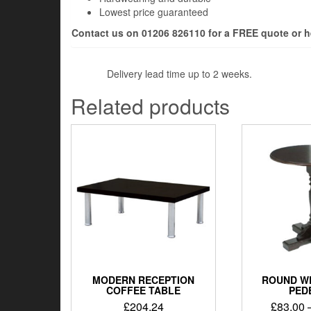
Lowest price guaranteed
Contact us on 01206 826110 for a FREE quote or h
Delivery lead time up to 2 weeks.
Related products
MODERN RECEPTION
ROUND W
COFFEE TABLE
PED
£
204.24
£
83.00