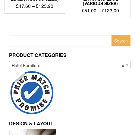
(VARIOUS SIZES)
£
47.60
–
£
123.90
£
51.00
–
£
133.00
Search
for:
PRODUCT CATEGORIES
Hotel Furniture
×
DESIGN & LAYOUT