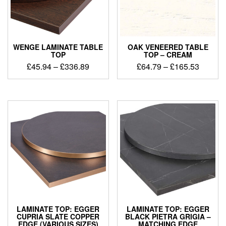
WENGE LAMINATE TABLE
OAK VENEERED TABLE
TOP
TOP – CREAM
£
45.94
–
£
336.89
£
64.79
–
£
165.53
LAMINATE TOP: EGGER
LAMINATE TOP: EGGER
CUPRIA SLATE COPPER
BLACK PIETRA GRIGIA –
EDGE (VARIOUS SIZES)
MATCHING EDGE