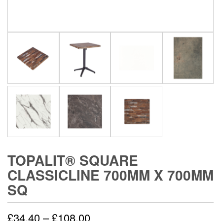
TOPALIT® SQUARE
CLASSICLINE 700MM X 700MM
SQ
£
34.40
–
£
108.00