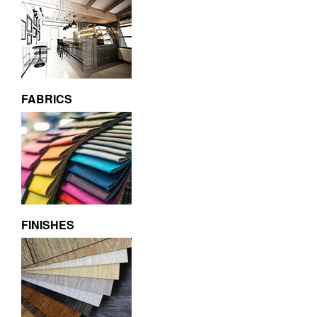
FABRICS
FINISHES