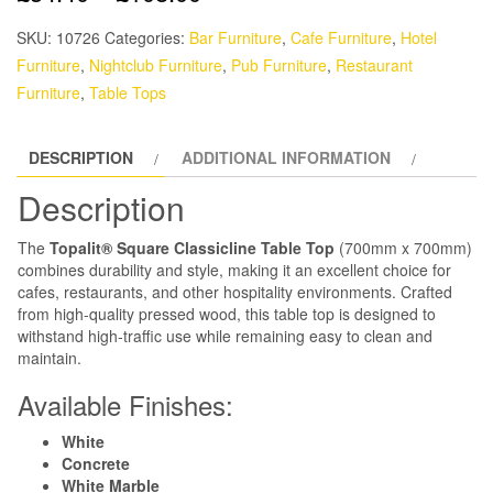
SKU:
10726
Categories:
Bar Furniture
,
Cafe Furniture
,
Hotel
Furniture
,
Nightclub Furniture
,
Pub Furniture
,
Restaurant
Furniture
,
Table Tops
DESCRIPTION
ADDITIONAL INFORMATION
Description
The
Topalit® Square Classicline Table Top
(700mm x 700mm)
combines durability and style, making it an excellent choice for
cafes, restaurants, and other hospitality environments. Crafted
from high-quality pressed wood, this table top is designed to
withstand high-traffic use while remaining easy to clean and
maintain.
Available Finishes:
White
Concrete
White Marble