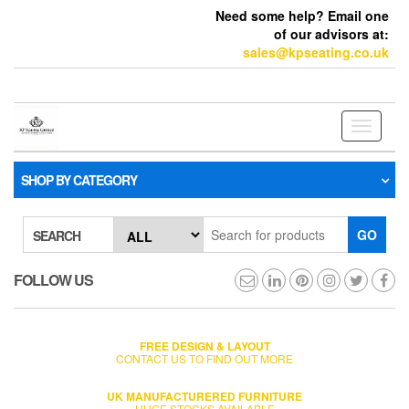
Need some help? Email one
of our advisors at:
sales@kpseating.co.uk
Toggle
navigati
SHOP BY CATEGORY
GO
SEARCH
FOLLOW US
FREE DESIGN & LAYOUT
CONTACT US TO FIND OUT MORE
UK MANUFACTURERED FURNITURE
HUGE STOCKS AVAILABLE