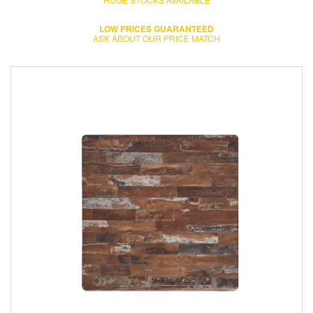
LOW PRICES GUARANTEED
ASK ABOUT OUR PRICE MATCH