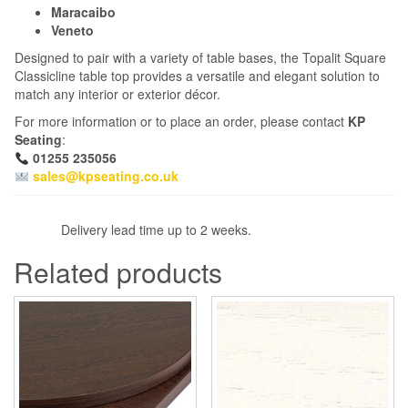
Maracaibo
Veneto
Designed to pair with a variety of table bases, the Topalit Square
Classicline table top provides a versatile and elegant solution to
match any interior or exterior décor.
For more information or to place an order, please contact
KP
Seating
:
01255 235056
sales@kpseating.co.uk
Delivery lead time up to 2 weeks.
Related products