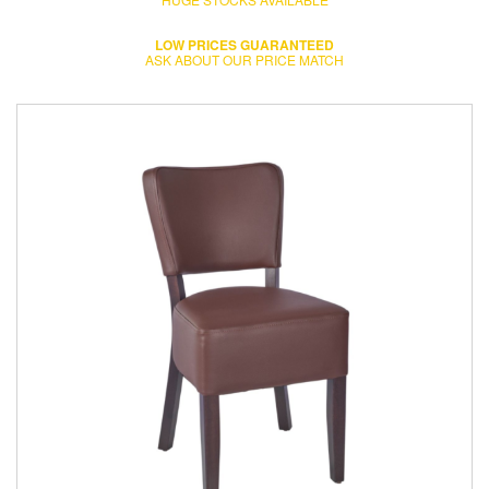
LOW PRICES GUARANTEED
ASK ABOUT OUR PRICE MATCH