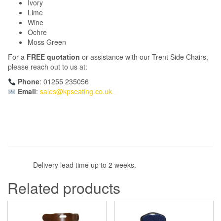
Ivory
Lime
Wine
Ochre
Moss Green
For a
FREE quotation
or assistance with our Trent Side Chairs,
please reach out to us at:
Phone
: 01255 235056
Email
:
sales@kpseating.co.uk
Delivery lead time up to 2 weeks.
Related products