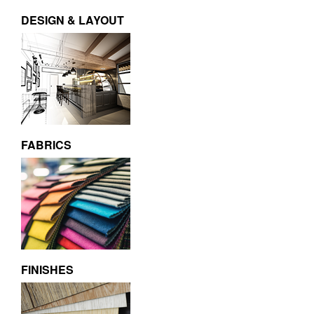
DESIGN & LAYOUT
FABRICS
FINISHES