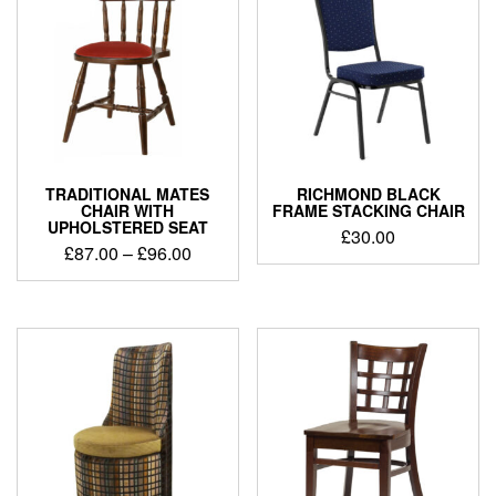
TRADITIONAL MATES
RICHMOND BLACK
CHAIR WITH
FRAME STACKING CHAIR
UPHOLSTERED SEAT
£
30.00
£
87.00
–
£
96.00