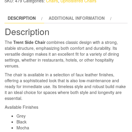
SKU:
479
Categories:
Chairs
,
Upholstered Chairs
DESCRIPTION
ADDITIONAL INFORMATION
Description
The
Trent Side Chair
combines classic design with a strong,
stable structure, emphasizing both comfort and durability. Its
versatile design makes it an excellent fit for a variety of dining
settings, whether in restaurants, hotels, or other hospitality
venues.
The chair is available in a selection of faux leather finishes,
offering a sophisticated look that is also low-maintenance and
ready for immediate use. Its timeless style and robust build make
it an ideal choice for spaces where both style and longevity are
essential.
Available Finishes
Grey
Black
Mocha