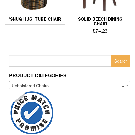
‘SNUG HUG’ TUBE CHAIR
SOLID BEECH DINING
CHAIR
£
74.23
Search
for:
PRODUCT CATEGORIES
Upholstered Chairs
×