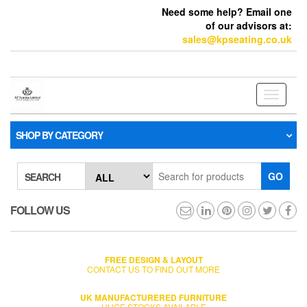
Need some help? Email one
of our advisors at:
sales@kpseating.co.uk
Toggle
navigati
SHOP BY CATEGORY
GO
SEARCH
FOLLOW US
FREE DESIGN & LAYOUT
CONTACT US TO FIND OUT MORE
UK MANUFACTURERED FURNITURE
HUGE STOCKS AVAILABLE