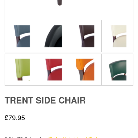
TRENT SIDE CHAIR
£
79.95