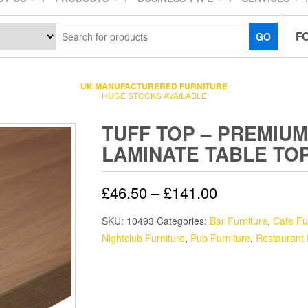
F
GO
UK MANUFACTURERED FURNITURE
HUGE STOCKS AVAILABLE
TUFF TOP – PREMIUM
LAMINATE TABLE TO
£
46.50
–
£
141.00
SKU:
10493
Categories:
Bar Furniture
,
Cafe Fu
Nightclub Furniture
,
Pub Furniture
,
Restaurant 