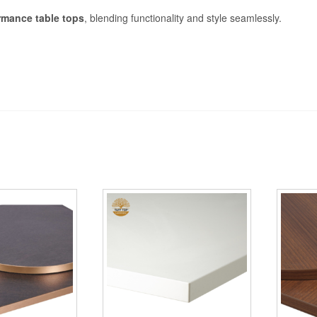
rmance table tops
, blending functionality and style seamlessly.