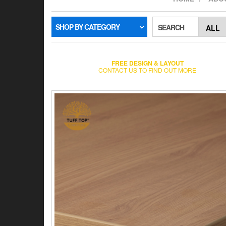
SHOP BY CATEGORY
SEARCH
FREE DESIGN & LAYOUT
CONTACT US TO FIND OUT MORE