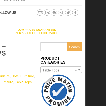
OLLOW US
LOW PRICES GUARANTEED
ASK ABOUT OUR PRICE MATCH
 –
Search
for:
PS
PRODUCT
CATEGORIES
Table Tops
×
rniture
,
Hotel Furniture
,
Furniture
,
Table Tops