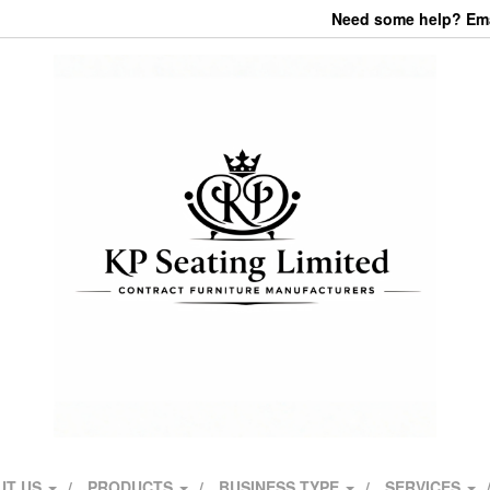
Need some help? Emai
UT US
PRODUCTS
BUSINESS TYPE
SERVICES