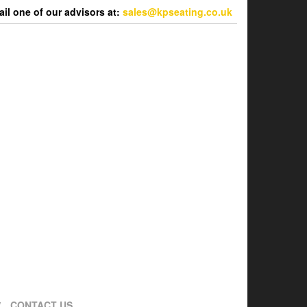
l one of our advisors at:
sales@kpseating.co.uk
CONTACT US