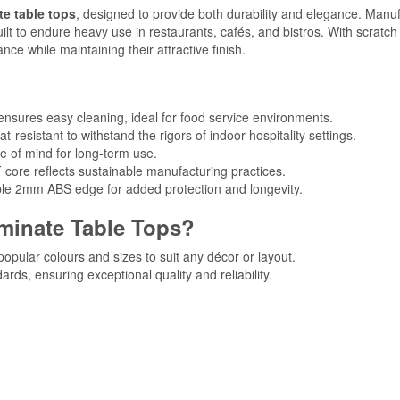
e table tops
, designed to provide both durability and elegance. Manu
ilt to endure heavy use in restaurants, cafés, and bistros. With scratc
ce while maintaining their attractive finish.
nsures easy cleaning, ideal for food service environments.
t-resistant to withstand the rigors of indoor hospitality settings.
e of mind for long-term use.
 core reflects sustainable manufacturing practices.
able 2mm ABS edge for added protection and longevity.
inate Table Tops?
 popular colours and sizes to suit any décor or layout.
ards, ensuring exceptional quality and reliability.