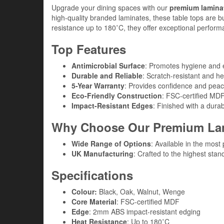
Upgrade your dining spaces with our
premium laminat
high-quality branded laminates, these table tops are bu
resistance up to 180˚C, they offer exceptional performan
Top Features
Antimicrobial Surface
: Promotes hygiene and e
Durable and Reliable
: Scratch-resistant and hea
5-Year Warranty
: Provides confidence and peac
Eco-Friendly Construction
: FSC-certified MDF
Impact-Resistant Edges
: Finished with a dur
Why Choose Our Premium Lam
Wide Range of Options
: Available in the most
UK Manufacturing
: Crafted to the highest stand
Specifications
Colour:
Black, Oak, Walnut, Wenge
Core Material
: FSC-certified MDF
Edge
: 2mm ABS impact-resistant edging
Heat Resistance
: Up to 180˚C