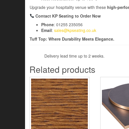
Upgrade your hospitality venue with these
high-perfo
Contact KP Seating to Order Now
Phone
: 01255 235056
Email
:
sales@kpseating.co.uk
Tuff Top: Where Durability Meets Elegance.
Delivery lead time up to 2 weeks.
Related products