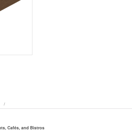
ts, Cafés, and Bistros