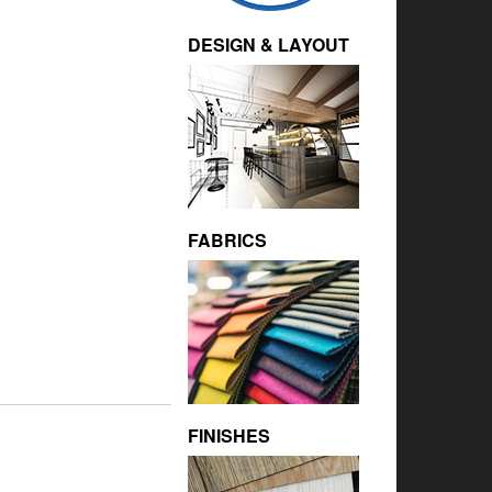
DESIGN & LAYOUT
FABRICS
FINISHES