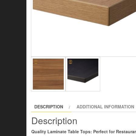
DESCRIPTION
ADDITIONAL INFORMATION
Description
Quality Laminate Table Tops: Perfect for Restauran