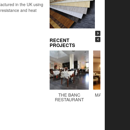
factured in the UK using
h resistance and heat
RECENT
PROJECTS
THE BANC
MALTINGS BAR 
RESTAURANT
GRILL