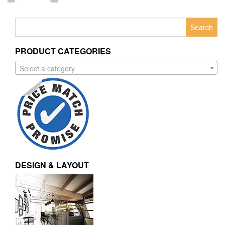
Search
for:
PRODUCT CATEGORIES
Select a category
DESIGN & LAYOUT