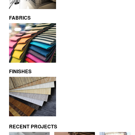
FABRICS
FINISHES
RECENT PROJECTS