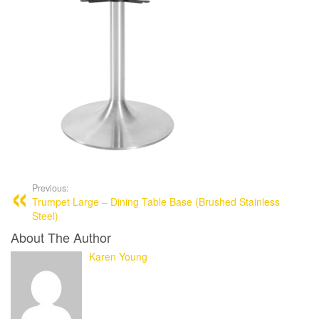
Previous:
Trumpet Large – Dining Table Base (Brushed Stainless
Steel)
About The Author
Karen Young