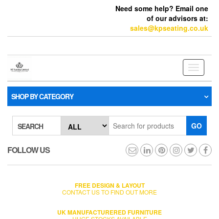
Need some help? Email one
of our advisors at:
sales@kpseating.co.uk
Toggle
navigati
SHOP BY CATEGORY
GO
SEARCH
FOLLOW US
FREE DESIGN & LAYOUT
CONTACT US TO FIND OUT MORE
UK MANUFACTURERED FURNITURE
HUGE STOCKS AVAILABLE