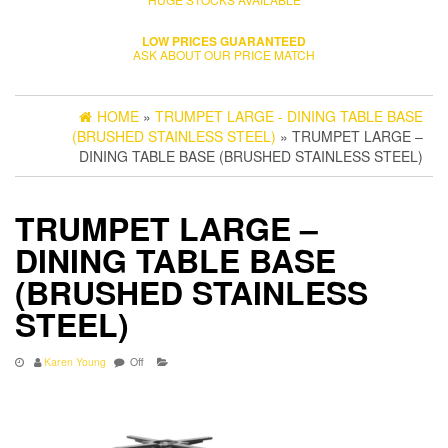
LOW PRICES GUARANTEED
ASK ABOUT OUR PRICE MATCH
HOME
»
TRUMPET LARGE - DINING TABLE BASE
(BRUSHED STAINLESS STEEL)
» TRUMPET LARGE –
DINING TABLE BASE (BRUSHED STAINLESS STEEL)
TRUMPET LARGE –
DINING TABLE BASE
(BRUSHED STAINLESS
STEEL)
Karen Young
Off