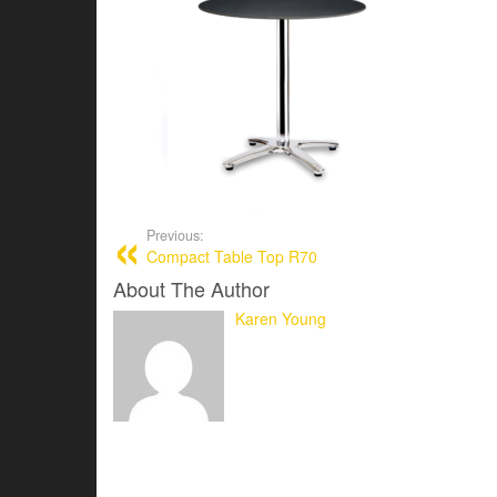
Previous:
Compact Table Top R70
About The Author
Karen Young