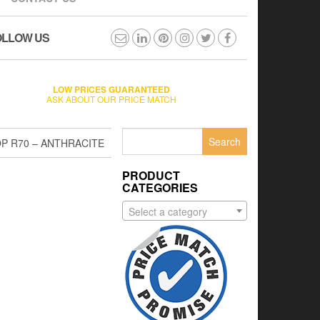
OLLOW US
LOW PRICES GUARANTEED
ASK ABOUT OUR PRICE MATCH
Search
P R70 – ANTHRACITE
for:
PRODUCT
CATEGORIES
Select a category