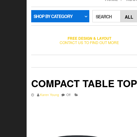
SHOP BY CATEGORY
SEARCH
FREE DESIGN & LAYOUT
CONTACT US TO FIND OUT MORE
COMPACT TABLE TOP
Karen Young
Off