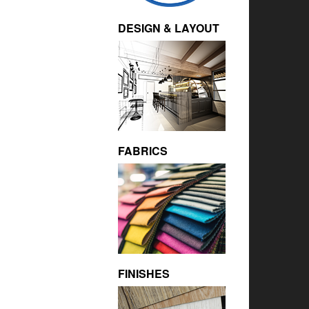
DESIGN & LAYOUT
FABRICS
FINISHES