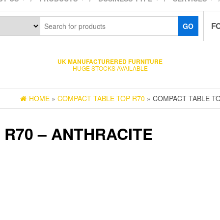
F
GO
UK MANUFACTURERED FURNITURE
HUGE STOCKS AVAILABLE
HOME
»
COMPACT TABLE TOP R70
» COMPACT TABLE TO
 R70 – ANTHRACITE