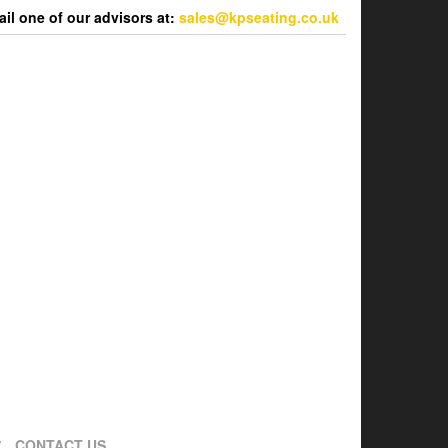
l one of our advisors at:
sales@kpseating.co.uk
CONTACT US