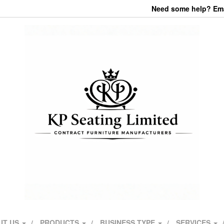
Need some help? Emai
UT US
PRODUCTS
BUSINESS TYPE
SERVICES