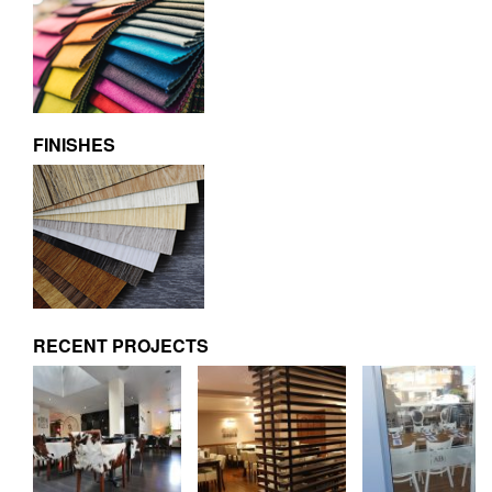
FINISHES
RECENT PROJECTS