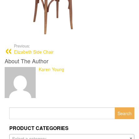
Previous:
Elizabeth Side Chair
About The Author
Karen Young
Search
for:
PRODUCT CATEGORIES
Select a category