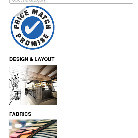
DESIGN & LAYOUT
FABRICS