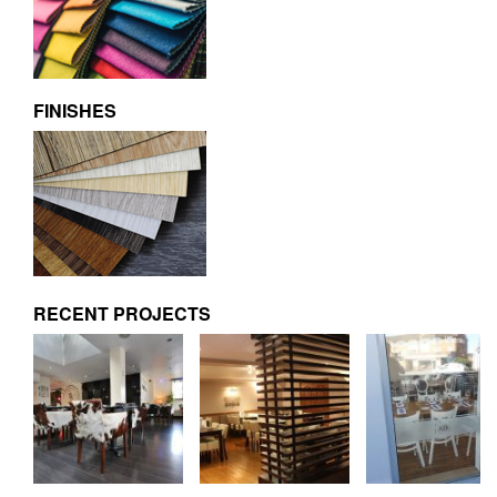
FINISHES
RECENT PROJECTS