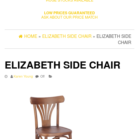
LOW PRICES GUARANTEED
ASK ABOUT OUR PRICE MATCH
HOME
»
ELIZABETH SIDE CHAIR
» ELIZABETH SIDE
CHAIR
ELIZABETH SIDE CHAIR
Karen Young
Off