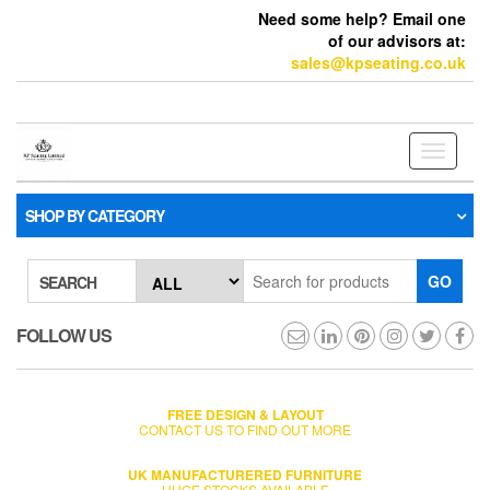
Need some help? Email one
of our advisors at:
sales@kpseating.co.uk
Toggle
navigati
SHOP BY CATEGORY
GO
SEARCH
FOLLOW US
FREE DESIGN & LAYOUT
CONTACT US TO FIND OUT MORE
UK MANUFACTURERED FURNITURE
HUGE STOCKS AVAILABLE