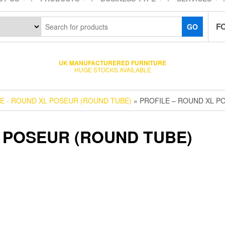
F
GO
UK MANUFACTURERED FURNITURE
HUGE STOCKS AVAILABLE
E - ROUND XL POSEUR (ROUND TUBE)
» PROFILE – ROUND XL P
 POSEUR (ROUND TUBE)