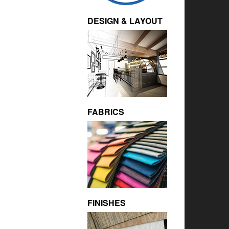
DESIGN & LAYOUT
FABRICS
FINISHES