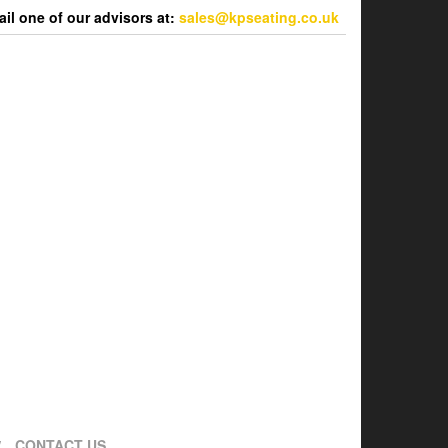
l one of our advisors at:
sales@kpseating.co.uk
CONTACT US