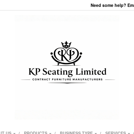
Need some help? Emai
UT US
PRODUCTS
BUSINESS TYPE
SERVICES