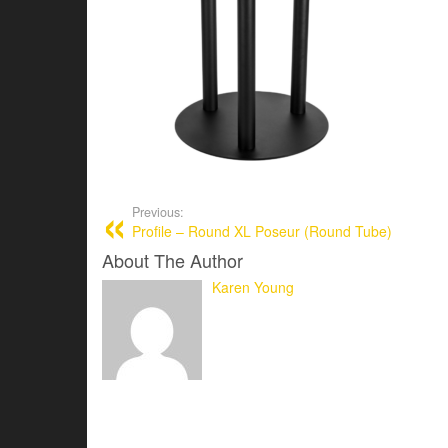
Previous:
Profile – Round XL Poseur (Round Tube)
About The Author
Karen Young