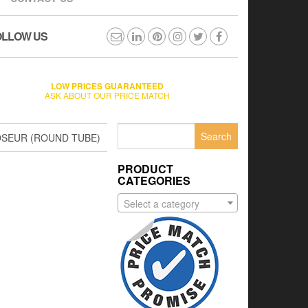
OLLOW US
LOW PRICES GUARANTEED
ASK ABOUT OUR PRICE MATCH
Search
OSEUR (ROUND TUBE)
for:
PRODUCT
CATEGORIES
Select a category