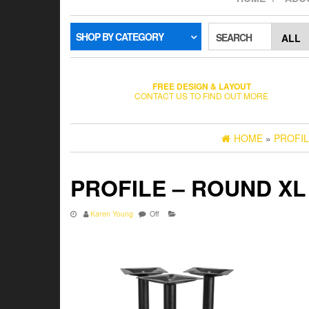
SHOP BY CATEGORY
SEARCH
FREE DESIGN & LAYOUT
CONTACT US TO FIND OUT MORE
HOME
»
PROFIL
PROFILE – ROUND XL
Karen Young
Off