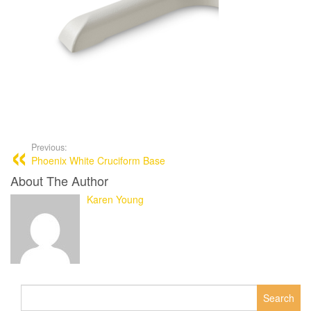
Previous:
Phoenix White Cruciform Base
About The Author
Karen Young
Search
for: