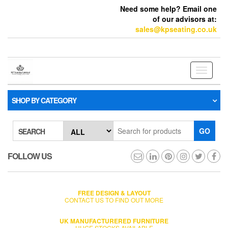
Need some help? Email one
of our advisors at:
sales@kpseating.co.uk
Toggle
navigati
SHOP BY CATEGORY
GO
SEARCH
FOLLOW US
FREE DESIGN & LAYOUT
CONTACT US TO FIND OUT MORE
UK MANUFACTURERED FURNITURE
HUGE STOCKS AVAILABLE