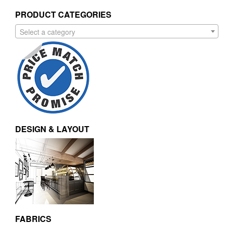
PRODUCT CATEGORIES
Select a category
DESIGN & LAYOUT
FABRICS