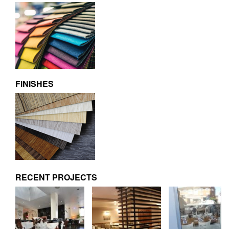
FINISHES
RECENT PROJECTS