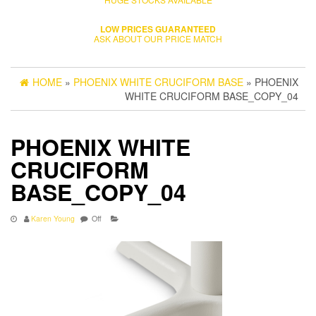
LOW PRICES GUARANTEED
ASK ABOUT OUR PRICE MATCH
HOME
»
PHOENIX WHITE CRUCIFORM BASE
» PHOENIX
WHITE CRUCIFORM BASE_COPY_04
PHOENIX WHITE
CRUCIFORM
BASE_COPY_04
Karen Young
Off