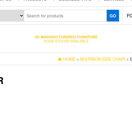
F
GO
UK MANUFACTURERED FURNITURE
HUGE STOCKS AVAILABLE
HOME
»
BOURBON SIDE CHAIR
» 
R