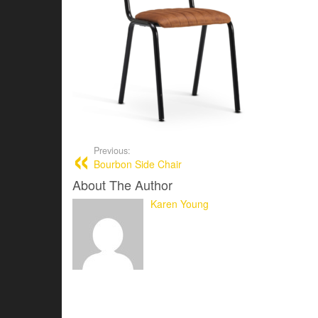
Previous:
Bourbon Side Chair
About The Author
Karen Young