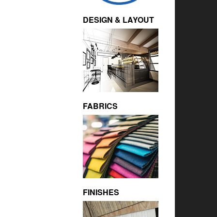
DESIGN & LAYOUT
FABRICS
FINISHES