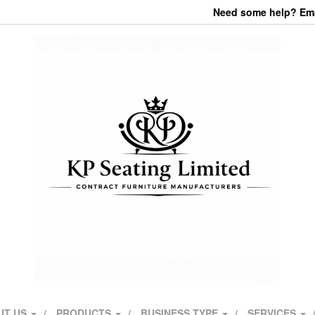
Need some help? Emai
UT US
PRODUCTS
BUSINESS TYPE
SERVICES