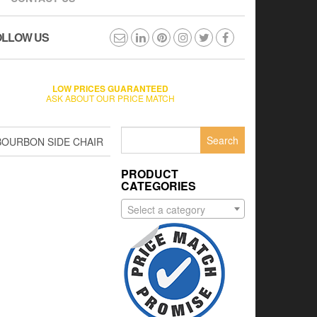
OLLOW US
LOW PRICES GUARANTEED
ASK ABOUT OUR PRICE MATCH
Search
BOURBON SIDE CHAIR
for:
PRODUCT
CATEGORIES
Select a category