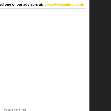
l one of our advisors at:
sales@kpseating.co.uk
CONTACT US