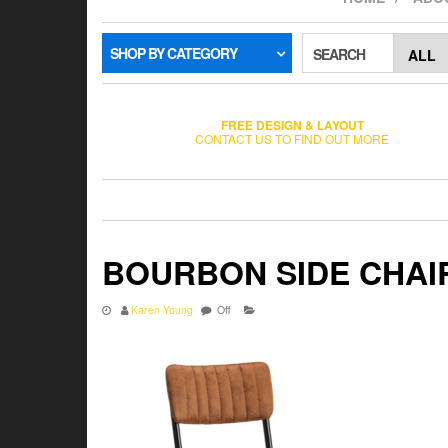
SHOP BY CATEGORY
SEARCH
FREE DESIGN & LAYOUT
CONTACT US TO FIND OUT MORE
BOURBON SIDE CHAI
Karen Young
Off