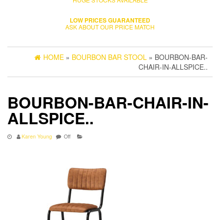
LOW PRICES GUARANTEED
ASK ABOUT OUR PRICE MATCH
HOME
»
BOURBON BAR STOOL
» BOURBON-BAR-
CHAIR-IN-ALLSPICE..
BOURBON-BAR-CHAIR-IN-
ALLSPICE..
Karen Young
Off