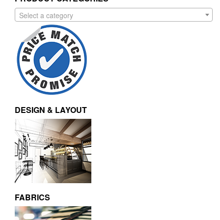
Select a category
DESIGN & LAYOUT
FABRICS