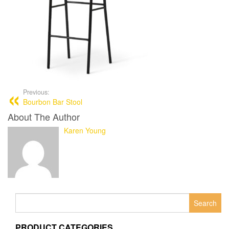
Previous:
Bourbon Bar Stool
About The Author
Karen Young
Search
for:
PRODUCT CATEGORIES