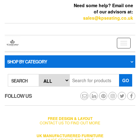
Need some help? Email one
of our advisors at:
sales@kpseating.co.uk
Toggle
navigati
SHOP BY CATEGORY
GO
SEARCH
FOLLOW US
FREE DESIGN & LAYOUT
CONTACT US TO FIND OUT MORE
UK MANUFACTURERED FURNITURE
HUGE STOCKS AVAILABLE