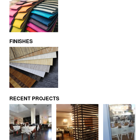
FINISHES
RECENT PROJECTS