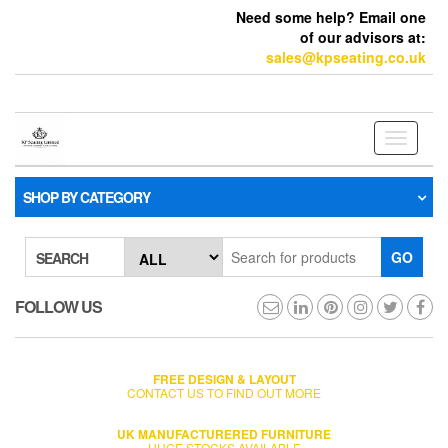
Need some help? Email one
of our advisors at:
sales@kpseating.co.uk
Toggle
navigati
SHOP BY CATEGORY
GO
SEARCH
FOLLOW US
FREE DESIGN & LAYOUT
CONTACT US TO FIND OUT MORE
UK MANUFACTURERED FURNITURE
HUGE STOCKS AVAILABLE