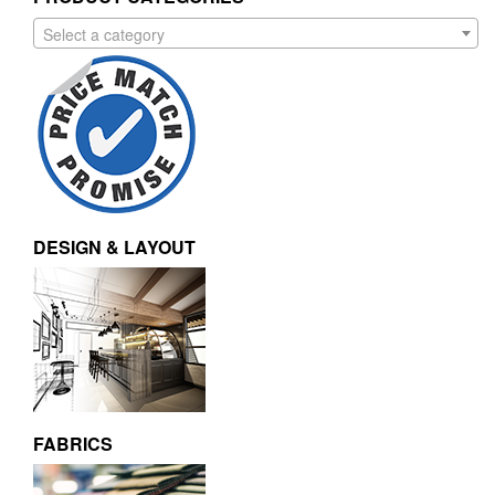
Select a category
DESIGN & LAYOUT
FABRICS