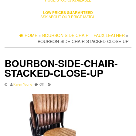
LOW PRICES GUARANTEED
ASK ABOUT OUR PRICE MATCH
HOME
»
BOURBON SIDE CHAIR – FAUX LEATHER
»
BOURBON-SIDE-CHAIR-STACKED-CLOSE-UP
BOURBON-SIDE-CHAIR-
STACKED-CLOSE-UP
Karen Young
Off