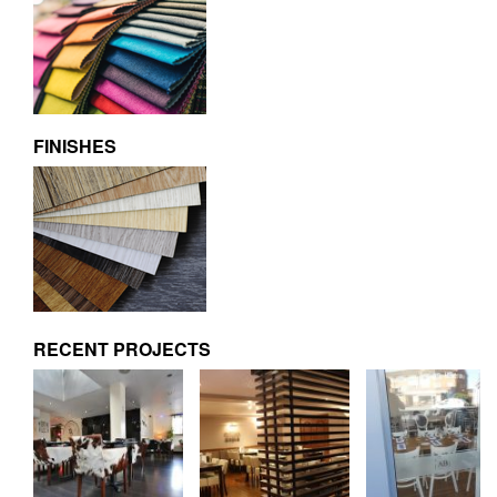
FINISHES
RECENT PROJECTS