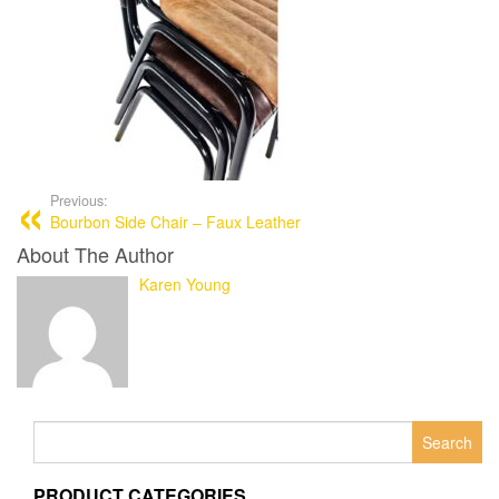
Previous:
Bourbon Side Chair – Faux Leather
About The Author
Karen Young
Search
for:
PRODUCT CATEGORIES