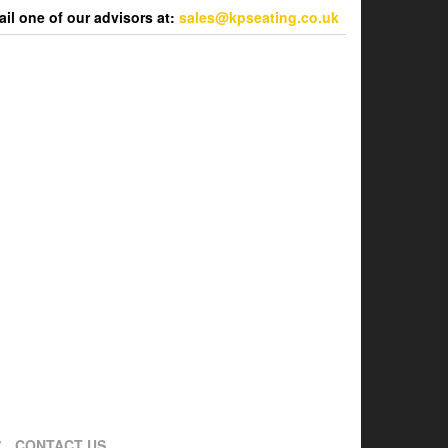
l one of our advisors at:
sales@kpseating.co.uk
CONTACT US