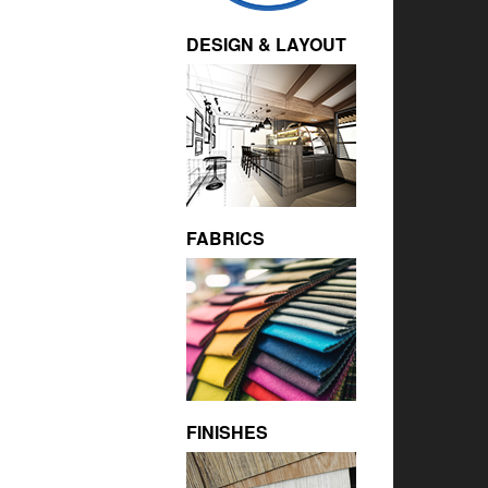
DESIGN & LAYOUT
FABRICS
FINISHES