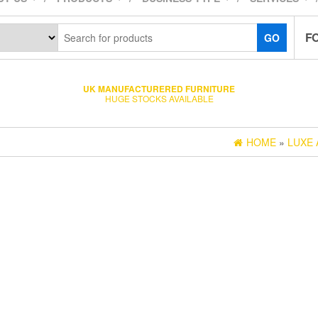
F
GO
UK MANUFACTURERED FURNITURE
HUGE STOCKS AVAILABLE
HOME
»
LUXE