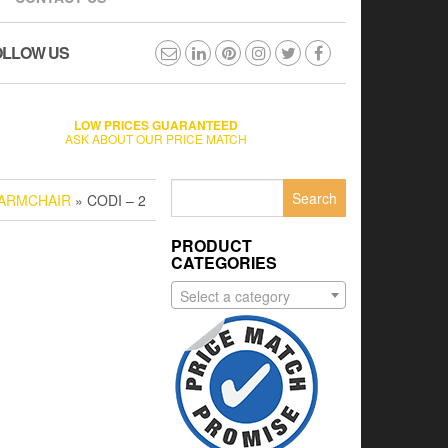
OLLOW US
LOW PRICES GUARANTEED
ASK ABOUT OUR PRICE MATCH
Search
 ARMCHAIR
» CODI – 2
for:
PRODUCT
CATEGORIES
Select a category