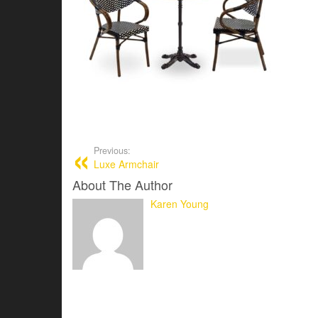
Previous:
Luxe Armchair
About The Author
Karen Young