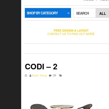
SHOP BY CATEGORY
SEARCH
FREE DESIGN & LAYOUT
CONTACT US TO FIND OUT MORE
CODI – 2
Karen Young
Off