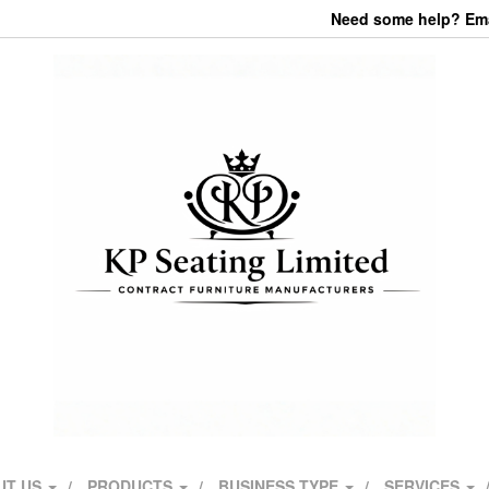
Need some help? Emai
UT US
PRODUCTS
BUSINESS TYPE
SERVICES