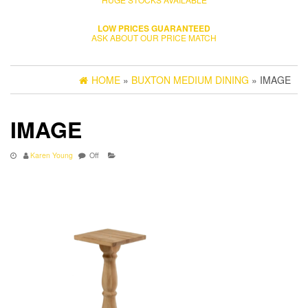
LOW PRICES GUARANTEED
ASK ABOUT OUR PRICE MATCH
HOME
»
BUXTON MEDIUM DINING
» IMAGE
IMAGE
Karen Young
Off