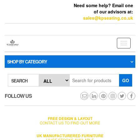
Need some help? Email one
of our advisors at:
sales@kpseating.co.uk
Toggle
navigati
SHOP BY CATEGORY
GO
SEARCH
FOLLOW US
FREE DESIGN & LAYOUT
CONTACT US TO FIND OUT MORE
UK MANUFACTURERED FURNITURE
HUGE STOCKS AVAILABLE