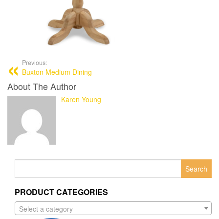
Previous:
Buxton Medium Dining
About The Author
Karen Young
Search
for:
PRODUCT CATEGORIES
Select a category