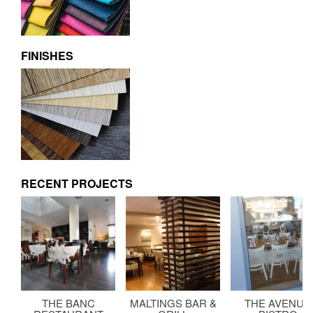
FINISHES
RECENT PROJECTS
THE BANC
MALTINGS BAR &
THE AVENUE