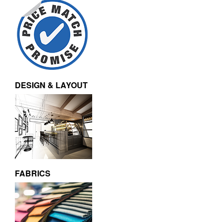
DESIGN & LAYOUT
FABRICS