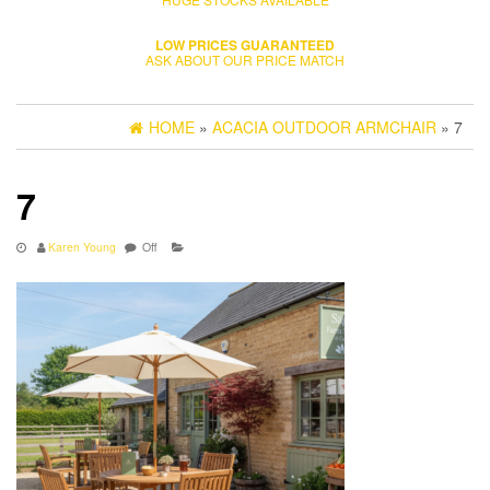
LOW PRICES GUARANTEED
ASK ABOUT OUR PRICE MATCH
HOME
»
ACACIA OUTDOOR ARMCHAIR
» 7
7
Karen Young
Off