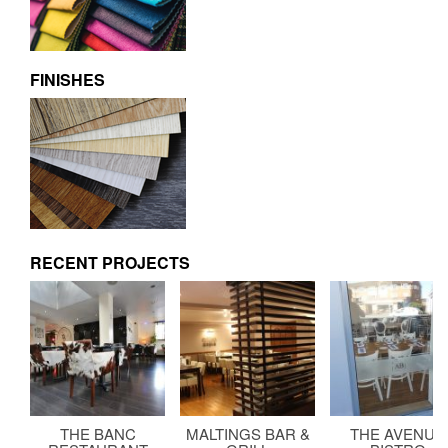
FINISHES
RECENT PROJECTS
THE BANC
MALTINGS BAR &
THE AVENUE