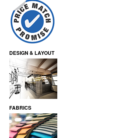
DESIGN & LAYOUT
FABRICS