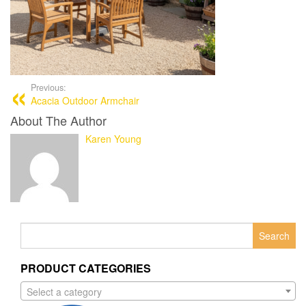
Previous:
Acacia Outdoor Armchair
About The Author
Karen Young
Search
for:
PRODUCT CATEGORIES
Select a category