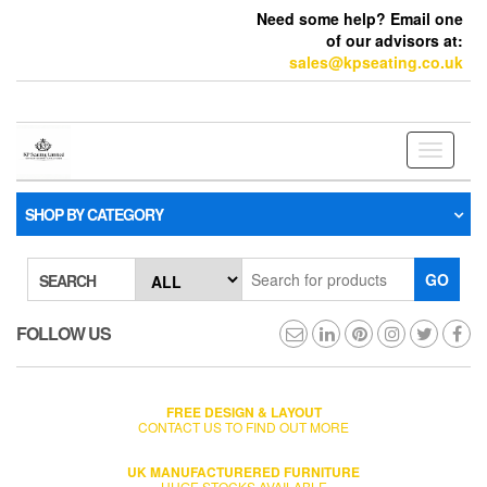
Need some help? Email one
of our advisors at:
sales@kpseating.co.uk
Toggle
navigati
SHOP BY CATEGORY
GO
SEARCH
FOLLOW US
FREE DESIGN & LAYOUT
CONTACT US TO FIND OUT MORE
UK MANUFACTURERED FURNITURE
HUGE STOCKS AVAILABLE