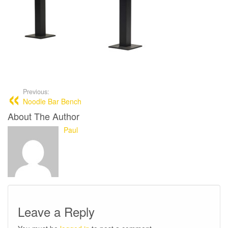
Previous:
Noodle Bar Bench
About The Author
Paul
Leave a Reply