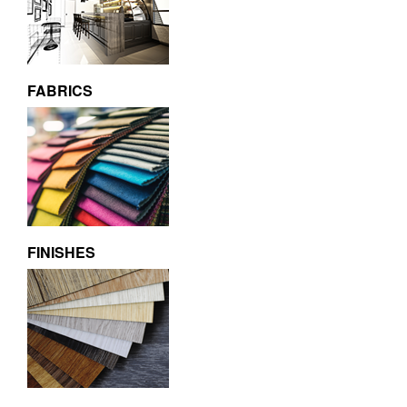
FABRICS
FINISHES