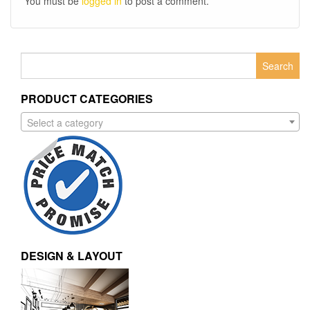
You must be
logged in
to post a comment.
Search
for:
PRODUCT CATEGORIES
Select a category
DESIGN & LAYOUT