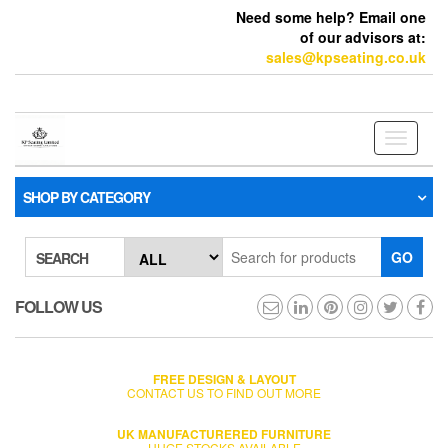
Need some help? Email one
of our advisors at:
sales@kpseating.co.uk
Toggle
navigati
SHOP BY CATEGORY
GO
SEARCH
FOLLOW US
FREE DESIGN & LAYOUT
CONTACT US TO FIND OUT MORE
UK MANUFACTURERED FURNITURE
HUGE STOCKS AVAILABLE