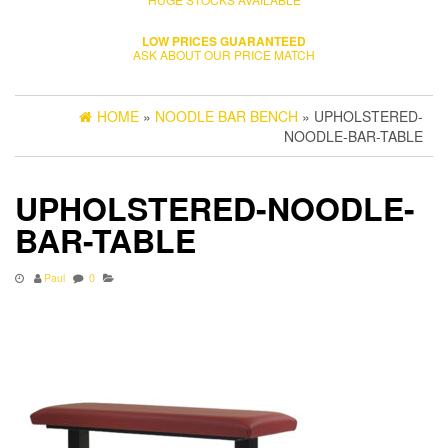
LOW PRICES GUARANTEED
ASK ABOUT OUR PRICE MATCH
HOME
»
NOODLE BAR BENCH
» UPHOLSTERED-
NOODLE-BAR-TABLE
UPHOLSTERED-NOODLE-
BAR-TABLE
Paul
0