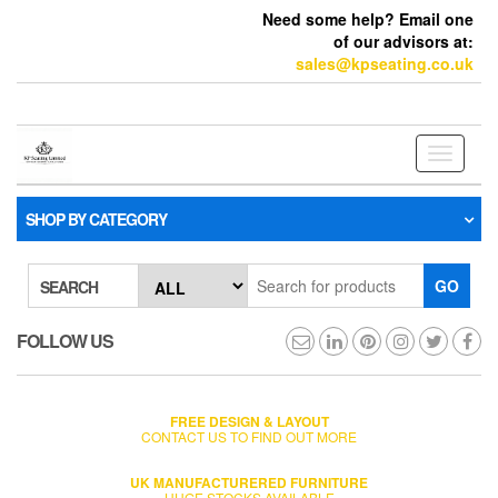
Need some help? Email one
of our advisors at:
sales@kpseating.co.uk
Toggle
navigati
SHOP BY CATEGORY
GO
SEARCH
FOLLOW US
FREE DESIGN & LAYOUT
CONTACT US TO FIND OUT MORE
UK MANUFACTURERED FURNITURE
HUGE STOCKS AVAILABLE