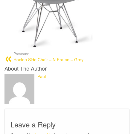
Previous:
Hoxton Side Chair – N Frame – Grey
About The Author
Paul
Leave a Reply