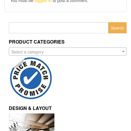
You must be
logged in
to post a comment.
Search
for:
PRODUCT CATEGORIES
Select a category
DESIGN & LAYOUT