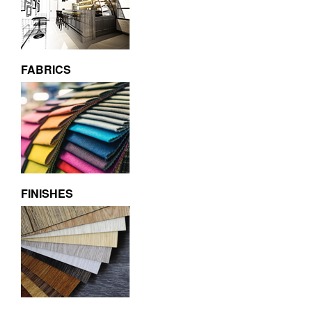
FABRICS
FINISHES