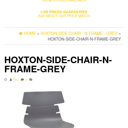
LOW PRICES GUARANTEED
ASK ABOUT OUR PRICE MATCH
HOME
»
HOXTON SIDE CHAIR - N FRAME - GREY
»
HOXTON-SIDE-CHAIR-N-FRAME-GREY
HOXTON-SIDE-CHAIR-N-
FRAME-GREY
Paul
0